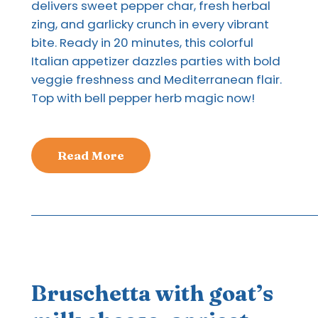
delivers sweet pepper char, fresh herbal
zing, and garlicky crunch in every vibrant
bite. Ready in 20 minutes, this colorful
Italian appetizer dazzles parties with bold
veggie freshness and Mediterranean flair.
Top with bell pepper herb magic now!
Read More
Bruschetta with goat’s