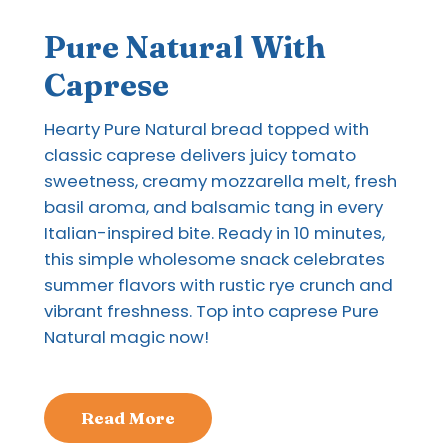
Pure Natural With
Caprese
Hearty Pure Natural bread topped with
classic caprese delivers juicy tomato
sweetness, creamy mozzarella melt, fresh
basil aroma, and balsamic tang in every
Italian-inspired bite. Ready in 10 minutes,
this simple wholesome snack celebrates
summer flavors with rustic rye crunch and
vibrant freshness. Top into caprese Pure
Natural magic now!
Read More