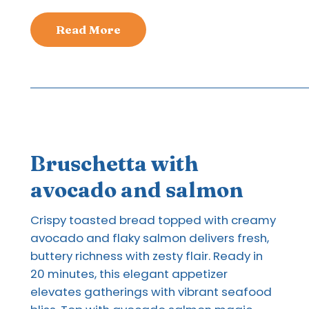
Read More
Bruschetta with
avocado and salmon
Crispy toasted bread topped with creamy
avocado and flaky salmon delivers fresh,
buttery richness with zesty flair. Ready in
20 minutes, this elegant appetizer
elevates gatherings with vibrant seafood