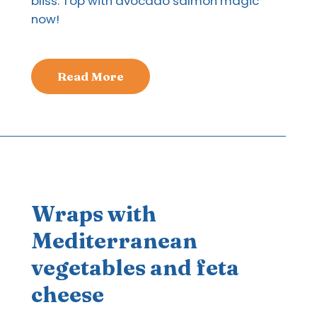
bliss. Top with avocado salmon magic
now!
Read More
Wraps with
Mediterranean
vegetables and feta
cheese