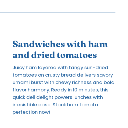
Sandwiches with ham
and dried tomatoes
Juicy ham layered with tangy sun-dried
tomatoes on crusty bread delivers savory
umami burst with chewy richness and bold
flavor harmony. Ready in 10 minutes, this
quick deli delight powers lunches with
irresistible ease. Stack ham tomato
perfection now!