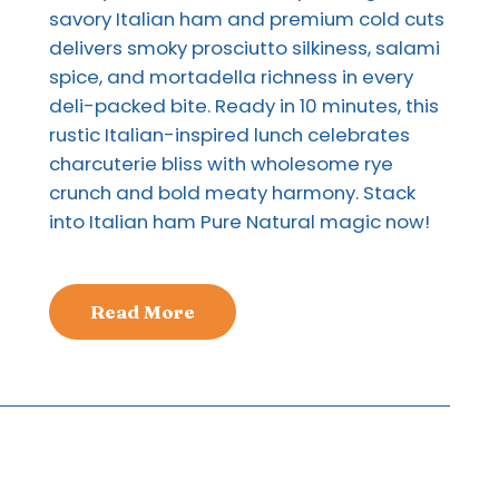
savory Italian ham and premium cold cuts
delivers smoky prosciutto silkiness, salami
spice, and mortadella richness in every
deli-packed bite. Ready in 10 minutes, this
rustic Italian-inspired lunch celebrates
charcuterie bliss with wholesome rye
crunch and bold meaty harmony. Stack
into Italian ham Pure Natural magic now!
Read More