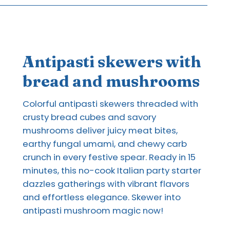
Antipasti skewers with
bread and mushrooms
Colorful antipasti skewers threaded with
crusty bread cubes and savory
mushrooms deliver juicy meat bites,
earthy fungal umami, and chewy carb
crunch in every festive spear. Ready in 15
minutes, this no-cook Italian party starter
dazzles gatherings with vibrant flavors
and effortless elegance. Skewer into
antipasti mushroom magic now!