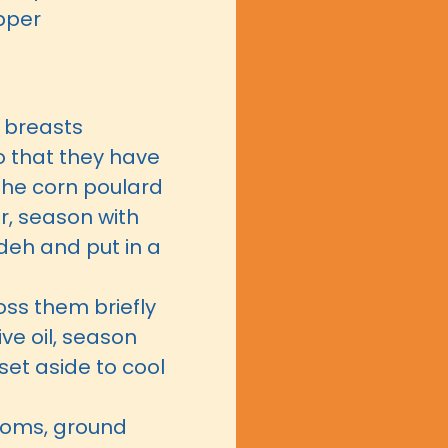
pper
d breasts
o that they have
the corn poulard
r, season with
deh and put in a
ss them briefly
live oil, season
set aside to cool
ooms, ground