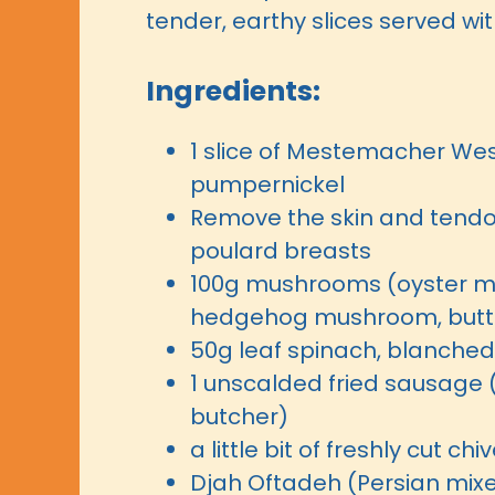
tender, earthy slices served wi
Ingredients:
1 slice of Mestemacher Wes
pumpernickel
Remove the skin and tendo
poulard breasts
100g mushrooms (oyster 
hedgehog mushroom, but
50g leaf spinach, blanched
1 unscalded fried sausage 
butcher)
a little bit of freshly cut chi
Djah Oftadeh (Persian mix