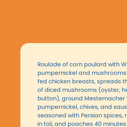
Roulade of corn poulard with 
pumpernickel and mushrooms f
fed chicken breasts, spreads th
of diced mushrooms (oyster, 
button), ground Mestemacher 
pumpernickel, chives, and sa
seasoned with Persian spices, ro
in foil, and poaches 40 minutes