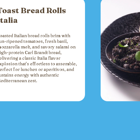
Toast Bread Rolls
Italia
oasted Italian bread rolls brim with
un-ripened tomatoes, fresh basil,
ozzarella melt, and savory salami on
igh-protein Carl Brandt bread,
elivering a classic Italia flavor
xplosion that’s effortless to assemble,
erfect for lunches or aperitivos, and
ustains energy with authentic
editerranean zest.