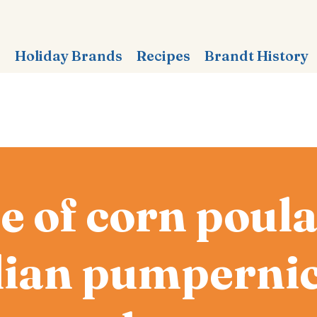
s
Holiday Brands
Recipes
Brandt History
e of corn poula
lian pumpernic