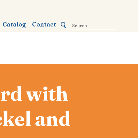
Catalog
Contact
rd with
kel and