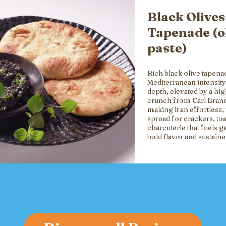
Black Olives
Tapenade (o
paste)
Rich black olive tapena
Mediterranean intensity
depth, elevated by a hi
crunch from Carl Brand
making it an effortless, 
spread for crackers, toa
charcuterie that fuels g
bold flavor and sustain