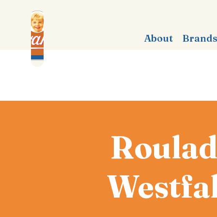
About
Brand
Roulad
Westfa