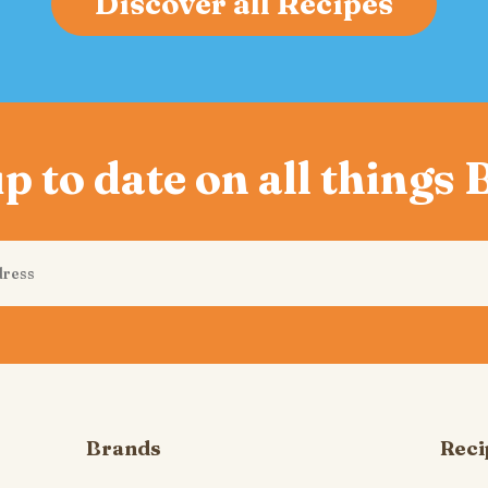
Discover all Recipes
p to date on all things
Brands
Reci