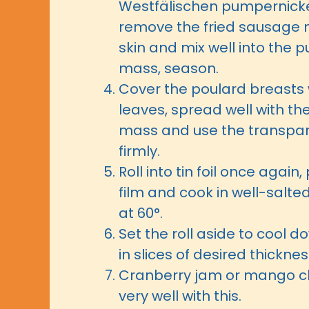
Westfälischen pumpernicke
remove the fried sausage 
skin and mix well into the 
mass, season.
Cover the poulard breasts 
leaves, spread well with t
mass and use the transparen
firmly.
Roll into tin foil once again,
film and cook in well-salte
at 60°.
Set the roll aside to cool 
in slices of desired thicknes
Cranberry jam or mango c
very well with this.