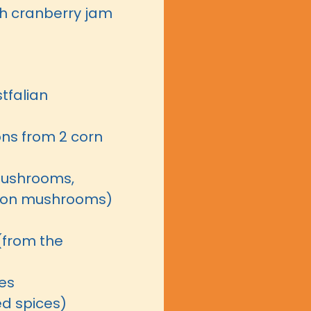
th cranberry jam
tfalian
ns from 2 corn
mushrooms,
ton mushrooms)
(from the
ves
ed spices)