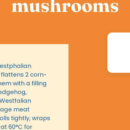
mushrooms
Westphalian
lattens 2 corn-
em with a filling
hedgehog,
Westfalian
usage meat
lls tightly, wraps
 at 60°C for