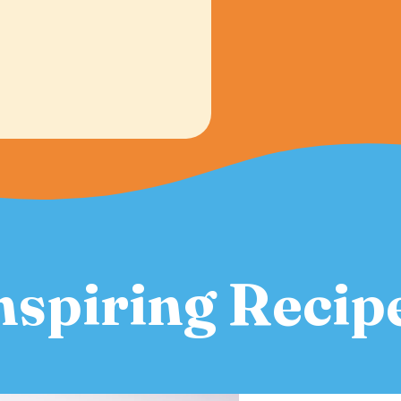
nspiring Recip