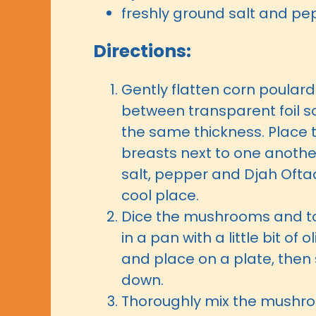
freshly ground salt and pe
Directions:
Gently flatten corn poular
between transparent foil s
the same thickness. Place 
breasts next to one anothe
salt, pepper and Djah Ofta
cool place.
Dice the mushrooms and to
in a pan with a little bit of o
and place on a plate, then 
down.
Thoroughly mix the mushr