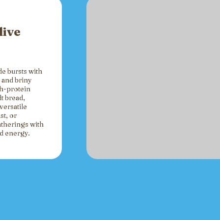
live
de bursts with
 and briny
gh-protein
t bread,
versatile
st, or
atherings with
ed energy.