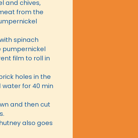
l and chives,
meat from the
pumpernickel
with spinach
he pumpernickel
t film to roll in
 prick holes in the
d water for 40 min
down and then cut
s.
hutney also goes