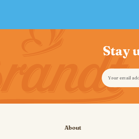
Stay u
About