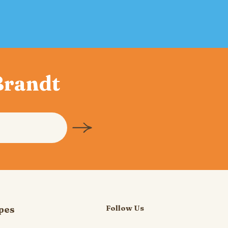
 Brandt
Follow Us
pes