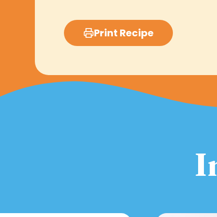
Print Recipe
I