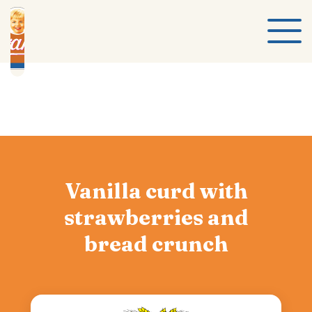
Vanilla curd with
strawberries and
bread crunch