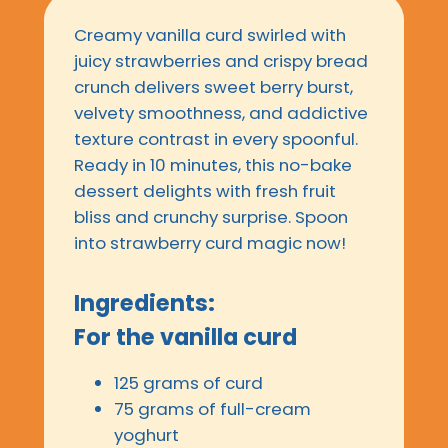
Creamy vanilla curd swirled with
juicy strawberries and crispy bread
crunch delivers sweet berry burst,
velvety smoothness, and addictive
texture contrast in every spoonful.
Ready in 10 minutes, this no-bake
dessert delights with fresh fruit
bliss and crunchy surprise. Spoon
into strawberry curd magic now!
Ingredients:
For the vanilla curd
125 grams of curd
75 grams of full-cream
yoghurt