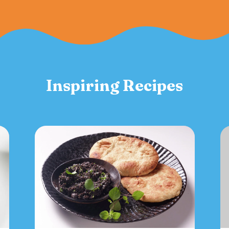
Inspiring Recipes