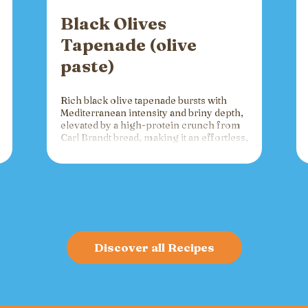
Black Olives
Tapenade (olive
paste)
Rich black olive tapenade bursts with
Mediterranean intensity and briny depth,
elevated by a high-protein crunch from
Carl Brandt bread, making it an effortless,
versatile spread for crackers, toast, or
charcuterie that fuels gatherings with
bold flavor and sustained energy.
Discover all Recipes