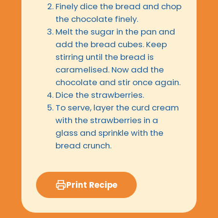
Finely dice the bread and chop
the chocolate finely.
Melt the sugar in the pan and
add the bread cubes. Keep
stirring until the bread is
caramelised. Now add the
chocolate and stir once again.
Dice the strawberries.
To serve, layer the curd cream
with the strawberries in a
glass and sprinkle with the
bread crunch.
Print Recipe