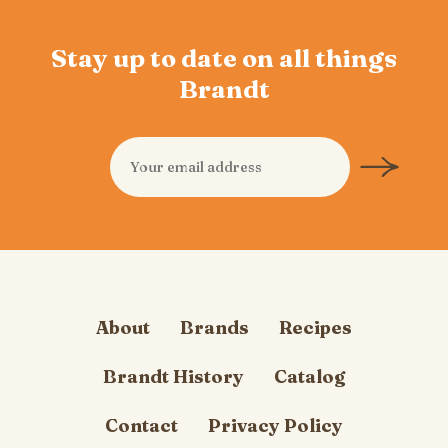
Stay up to date on all things
Brandt
About
Brands
Recipes
Brandt History
Catalog
Contact
Privacy Policy