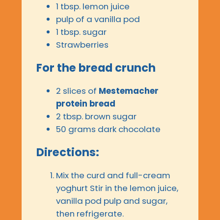
1 tbsp. lemon juice
pulp of a vanilla pod
1 tbsp. sugar
Strawberries
For the bread crunch
2 slices of
Mestemacher
protein bread
2 tbsp. brown sugar
50 grams dark chocolate
Directions:
Mix the curd and full-cream
yoghurt Stir in the lemon juice,
vanilla pod pulp and sugar,
then refrigerate.