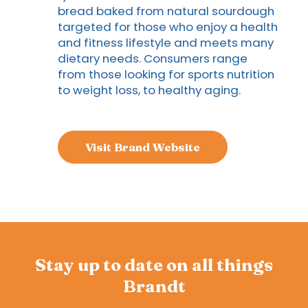
bread baked from natural sourdough
targeted for those who enjoy a health
and fitness lifestyle and meets many
dietary needs. Consumers range
from those looking for sports nutrition
to weight loss, to healthy aging.
Visit Brand Website
Stay up to date on all things
Brandt