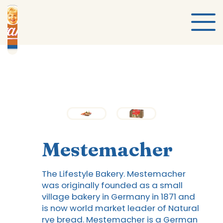
Mestemacher
The Lifestyle Bakery. Mestemacher
was originally founded as a small
village bakery in Germany in 1871 and
is now world market leader of Natural
rye bread. Mestemacher is a German