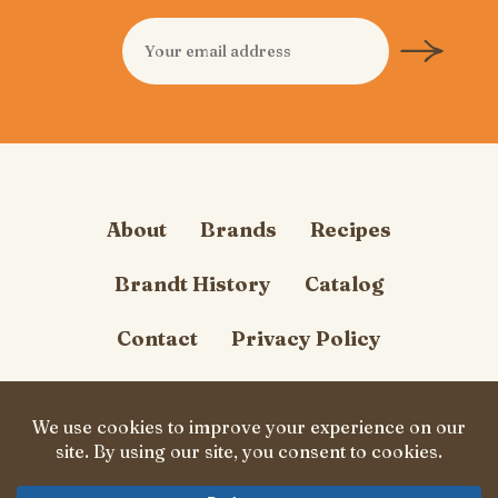
About
Brands
Recipes
Brandt History
Catalog
Contact
Privacy Policy
Cookie Policy
Follow Us