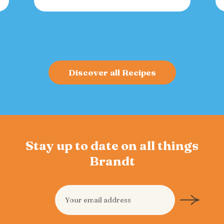
versatile spread for crackers, toast, or
charcuterie that fuels gatherings with
bold flavor and sustained energy.
Discover all Recipes
Stay up to date on all things
Brandt