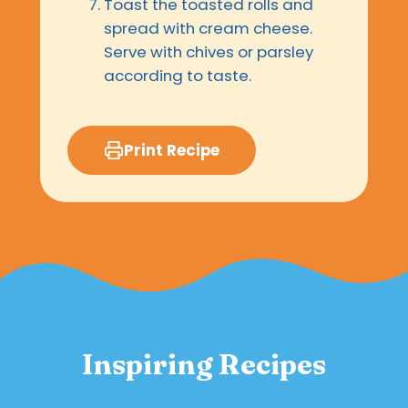
Toast the toasted rolls and
spread with cream cheese.
Serve with chives or parsley
according to taste.
Print Recipe
Inspiring Recipes