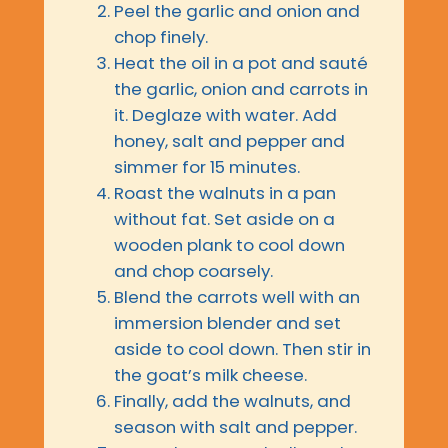
Peel the garlic and onion and
chop finely.
Heat the oil in a pot and sauté
the garlic, onion and carrots in
it. Deglaze with water. Add
honey, salt and pepper and
simmer for 15 minutes.
Roast the walnuts in a pan
without fat. Set aside on a
wooden plank to cool down
and chop coarsely.
Blend the carrots well with an
immersion blender and set
aside to cool down. Then stir in
the goat’s milk cheese.
Finally, add the walnuts, and
season with salt and pepper.