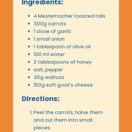
Ingredients:
4 Mestemacher toasted rolls
300g carrots
1 clove of garlic
1 small onion
1 tablespoon of olive oil
100 ml water
2 tablespoons of honey
salt, pepper
30g walnuts
150g soft goat’s cheese
Directions:
Peel the carrots, halve them
and cut them into small
pieces.