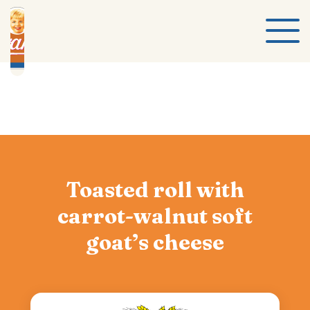
Toasted roll with
carrot-walnut soft
goat’s cheese