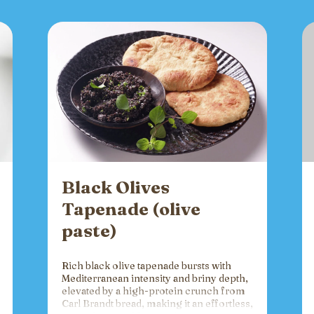
Black Olives
Tapenade (olive
paste)
Rich black olive tapenade bursts with
Mediterranean intensity and briny depth,
elevated by a high-protein crunch from
Carl Brandt bread, making it an effortless,