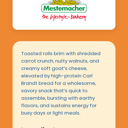
Toasted rolls brim with shredded
carrot crunch, nutty walnuts, and
creamy soft goat’s cheese,
elevated by high-protein Carl
Brandt bread for a wholesome,
savory snack that’s quick to
assemble, bursting with earthy
flavors, and sustains energy for
busy days or light meals.