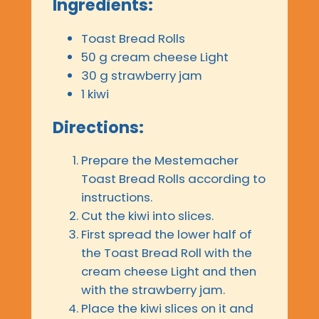
Ingredients:
Toast Bread Rolls
50 g cream cheese Light
30 g strawberry jam
1 kiwi
Directions:
Prepare the Mestemacher
Toast Bread Rolls according to
instructions.
Cut the kiwi into slices.
First spread the lower half of
the Toast Bread Roll with the
cream cheese Light and then
with the strawberry jam.
Place the kiwi slices on it and