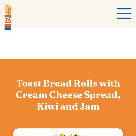
Toast Bread Rolls with
Cream Cheese Spread,
Kiwi and Jam