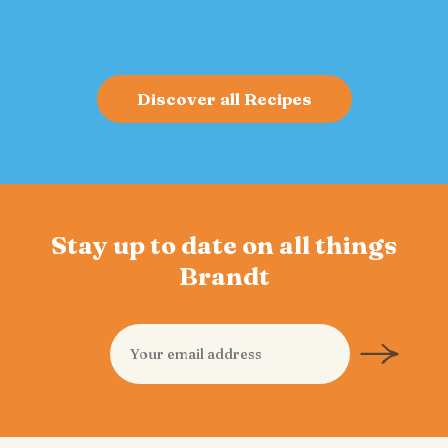
Discover all Recipes
Stay up to date on all things
Brandt