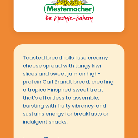
Toasted bread rolls fuse creamy
cheese spread with tangy kiwi
slices and sweet jam on high-
protein Carl Brandt bread, creating
a tropical-inspired sweet treat
that’s effortless to assemble,
bursting with fruity vibrancy, and
sustains energy for breakfasts or
indulgent snacks.