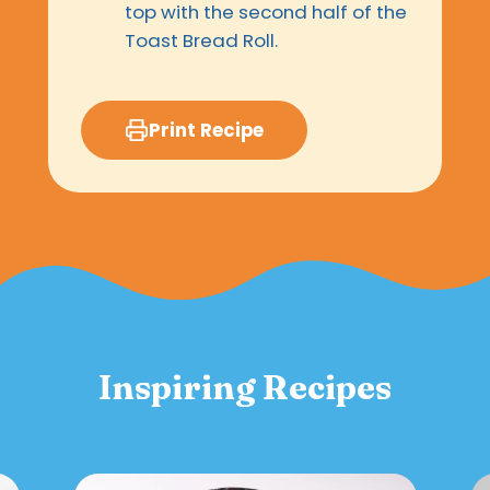
top with the second half of the
Toast Bread Roll.
Print Recipe
Inspiring Recipes