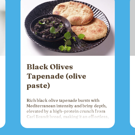
Black Olives
Tapenade (olive
paste)
Rich black olive tapenade bursts with
Mediterranean intensity and briny depth,
elevated by a high-protein crunch from
Carl Brandt bread, making it an effortless,
versatile spread for crackers, toast, or
charcuterie that fuels gatherings with
bold flavor and sustained energy.