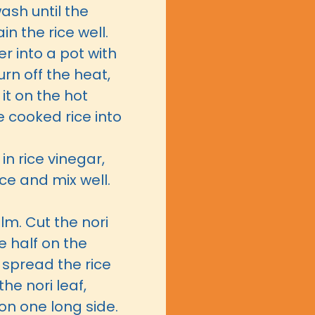
wash until the
in the rice well.
r into a pot with
Turn off the heat,
 it on the hot
e cooked rice into
in rice vinegar,
ce and mix well.
ilm. Cut the nori
e half on the
o spread the rice
he nori leaf,
on one long side.