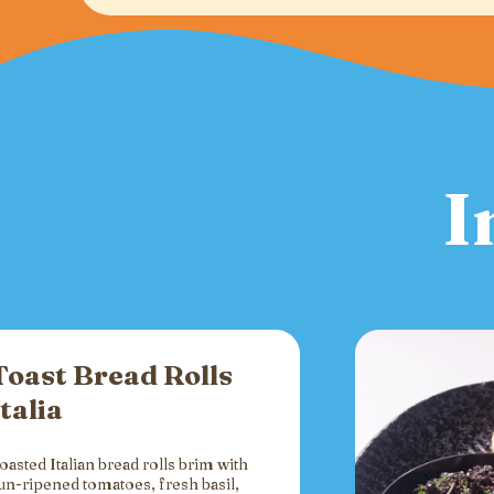
I
Toast Bread Rolls
Italia
oasted Italian bread rolls brim with
un-ripened tomatoes, fresh basil,