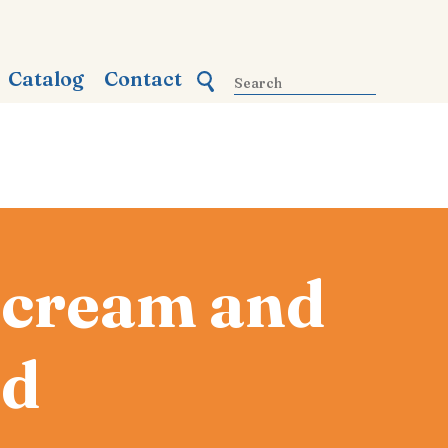
Catalog
Contact
y cream and
ad