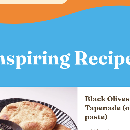
nspiring Recip
Black Olives
Tapenade (o
paste)