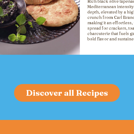
Rich black olive tapena
Mediterranean intensity
depth, elevated by a hi
crunch from Carl Brand
making it an effortless, 
spread for crackers, toa
charcuterie that fuels g
bold flavor and sustain
Discover all Recipes