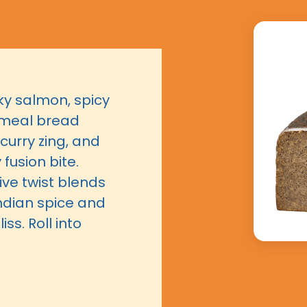
laky salmon, spicy
emeal bread
 curry zing, and
fusion bite.
ive twist blends
ndian spice and
iss. Roll into