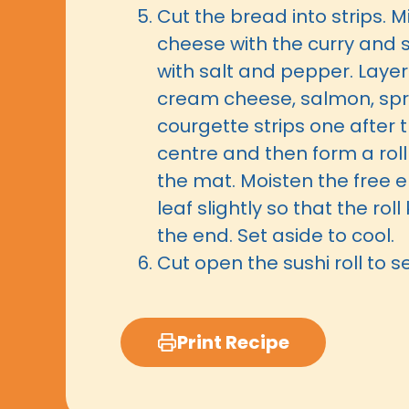
Cut the bread into strips. 
cheese with the curry and 
with salt and pepper. Layer
cream cheese, salmon, spr
courgette strips one after t
centre and then form a roll
the mat. Moisten the free e
leaf slightly so that the rol
the end. Set aside to cool.
Cut open the sushi roll to s
Print Recipe