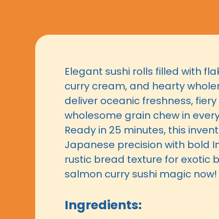
Elegant sushi rolls filled with f
curry cream, and hearty whol
deliver oceanic freshness, fiery
wholesome grain chew in every 
Ready in 25 minutes, this invent
Japanese precision with bold I
rustic bread texture for exotic bl
salmon curry sushi magic now!
Ingredients: