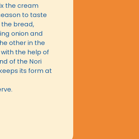
Mix the cream
season to taste
 the bread,
ing onion and
he other in the
 with the help of
nd of the Nori
l keeps its form at
erve.