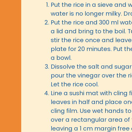
Put the rice in a sieve and 
water is no longer milky. Dra
Put the rice and 300 ml wate
a lid and bring to the boil. 
stir the rice once and leave
plate for 20 minutes. Put th
a bowl.
Dissolve the salt and sugar 
pour the vinegar over the ri
Let the rice cool.
Line a sushi mat with cling f
leaves in half and place on
cling film. Use wet hands t
over a rectangular area of t
leaving a 1 cm margin free 