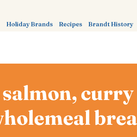
s
Holiday Brands
Recipes
Brandt History
 salmon, curr
holemeal bre