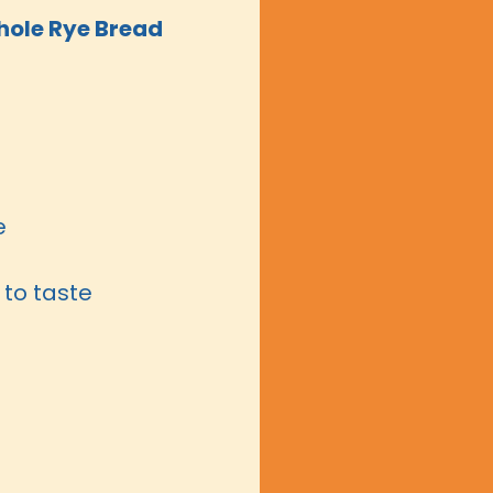
ole Rye Bread
e
to taste