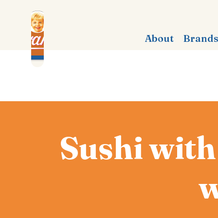
About
Brand
Sushi with
w