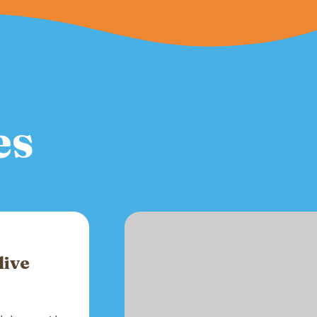
es
live