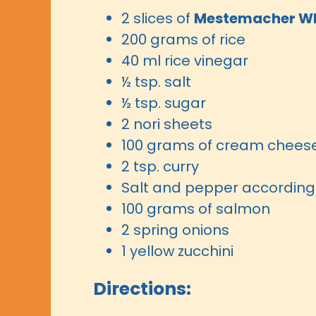
2 slices of
Mestemacher Wh
200 grams of rice
40 ml rice vinegar
½ tsp. salt
½ tsp. sugar
2 nori sheets
100 grams of cream chees
2 tsp. curry
Salt and pepper according 
100 grams of salmon
2 spring onions
1 yellow zucchini
Directions: