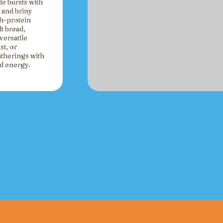
de bursts with
 and briny
gh-protein
t bread,
versatile
st, or
atherings with
ed energy.