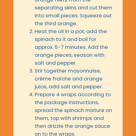
separating skins and cut them
into small pieces. Squeeze out
the third orange.
Heat the oil in a pot, add the
spinach to it and boil for
approx. 5-7 minutes. Add the
orange pieces, season with
salt and pepper.
Stir together mayonnaise,
crème fraîche and orange
juice, add salt and pepper.
Prepare 4 wraps according to
the package instructions,
spread the spinach mixture on
them, top with shrimps and
then drizzle the orange sauce
on to the wraps.