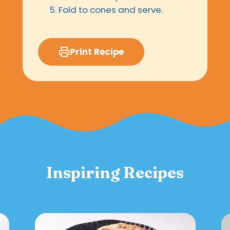
Fold to cones and serve.
Print Recipe
Inspiring Recipes