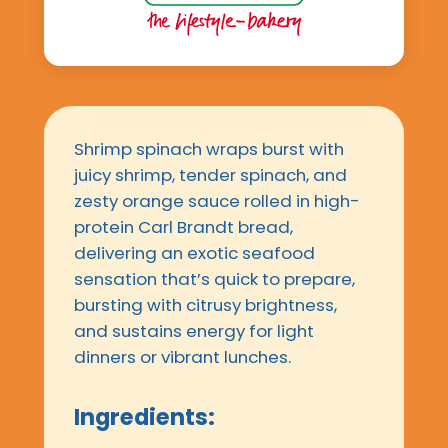
Shrimp spinach wraps burst with
juicy shrimp, tender spinach, and
zesty orange sauce rolled in high-
protein Carl Brandt bread,
delivering an exotic seafood
sensation that’s quick to prepare,
bursting with citrusy brightness,
and sustains energy for light
dinners or vibrant lunches.
Ingredients: