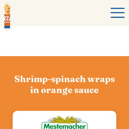
Shrimp-spinach wraps
in orange sauce