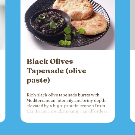
Black Olives
Tapenade (olive
paste)
Rich black olive tapenade bursts with
Mediterranean intensity and briny depth,
elevated by a high-protein crunch from
Carl Brandt bread, making it an effortless,
versatile spread for crackers, toast, or
charcuterie that fuels gatherings with
bold flavor and sustained energy.