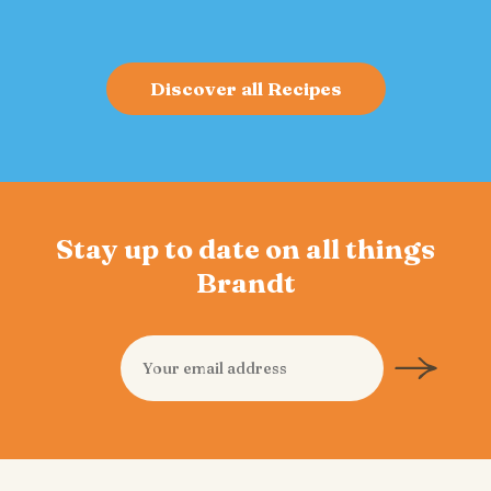
Discover all Recipes
Stay up to date on all things
Brandt