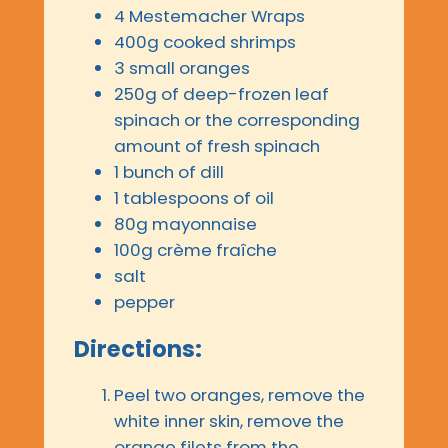
4 Mestemacher Wraps
400g cooked shrimps
3 small oranges
250g of deep-frozen leaf
spinach or the corresponding
amount of fresh spinach
1 bunch of dill
1 tablespoons of oil
80g mayonnaise
100g crème fraîche
salt
pepper
Directions:
Peel two oranges, remove the
white inner skin, remove the
orange filets from the