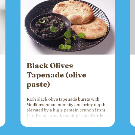
Black Olives
Tapenade (olive
paste)
Rich black olive tapenade bursts with
Mediterranean intensity and briny depth,
elevated by a high-protein crunch from
Carl Brandt bread, making it an effortless,
versatile spread for crackers, toast, or
charcuterie that fuels gatherings with
bold flavor and sustained energy.