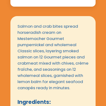
Salmon and crab bites spread
horseradish cream on
Mestemacher Gourmet
pumpernickel and wholemeal
Classic slices, layering smoked
salmon on 12 Gourmet pieces and
crabmeat mixed with chives, crème
fraîche, and seasonings on 12
wholemeal slices, garnished with
lemon balm for elegant seafood
canapés ready in minutes.
Ingredients: