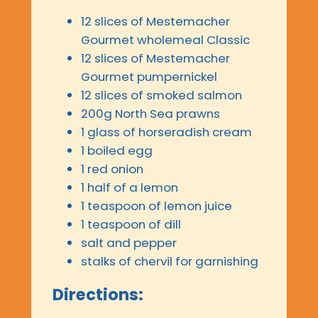
12 slices of Mestemacher
Gourmet wholemeal Classic
12 slices of Mestemacher
Gourmet pumpernickel
12 slices of smoked salmon
200g North Sea prawns
1 glass of horseradish cream
1 boiled egg
1 red onion
1 half of a lemon
1 teaspoon of lemon juice
1 teaspoon of dill
salt and pepper
stalks of chervil for garnishing
Directions: