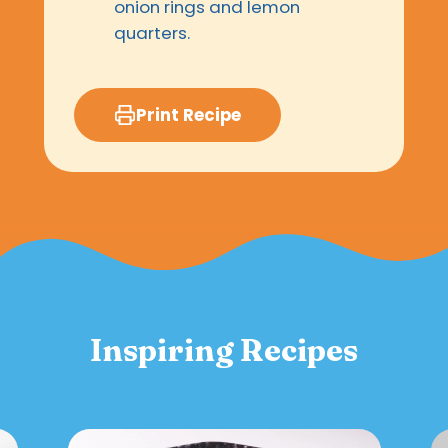
onion rings and lemon
quarters.
Print Recipe
Inspiring Recipes