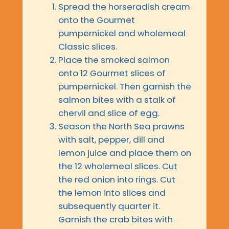
Spread the horseradish cream
onto the Gourmet
pumpernickel and wholemeal
Classic slices.
Place the smoked salmon
onto 12 Gourmet slices of
pumpernickel. Then garnish the
salmon bites with a stalk of
chervil and slice of egg.
Season the North Sea prawns
with salt, pepper, dill and
lemon juice and place them on
the 12 wholemeal slices. Cut
the red onion into rings. Cut
the lemon into slices and
subsequently quarter it.
Garnish the crab bites with