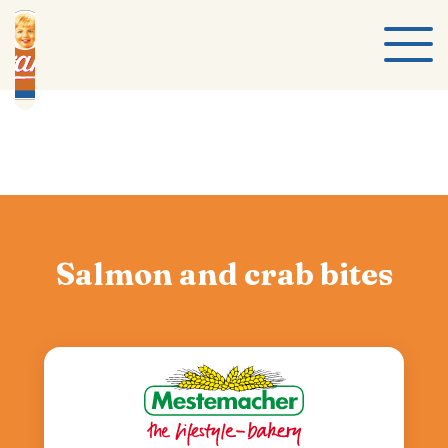
Salmon and crab bites