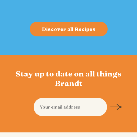
Discover all Recipes
Stay up to date on all things
Brandt