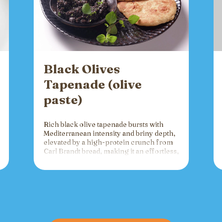
Black Olives
Tapenade (olive
paste)
Rich black olive tapenade bursts with
Mediterranean intensity and briny depth,
elevated by a high-protein crunch from
Carl Brandt bread, making it an effortless,
versatile spread for crackers, toast, or
charcuterie that fuels gatherings with
bold flavor and sustained energy.