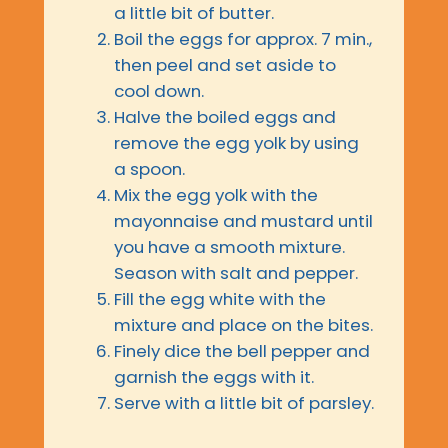
a little bit of butter.
Boil the eggs for approx. 7 min.,
then peel and set aside to
cool down.
Halve the boiled eggs and
remove the egg yolk by using
a spoon.
Mix the egg yolk with the
mayonnaise and mustard until
you have a smooth mixture.
Season with salt and pepper.
Fill the egg white with the
mixture and place on the bites.
Finely dice the bell pepper and
garnish the eggs with it.
Serve with a little bit of parsley.