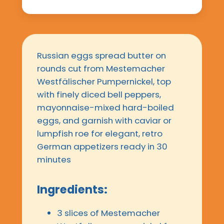
Russian eggs spread butter on
rounds cut from Mestemacher
Westfälischer Pumpernickel, top
with finely diced bell peppers,
mayonnaise-mixed hard-boiled
eggs, and garnish with caviar or
lumpfish roe for elegant, retro
German appetizers ready in 30
minutes
Ingredients:
3 slices of Mestemacher