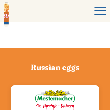
Russian eggs