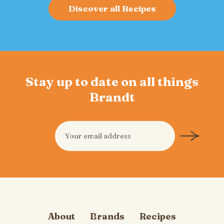
Discover all Recipes
Stay up to date on all things
Brandt
About
Brands
Recipes