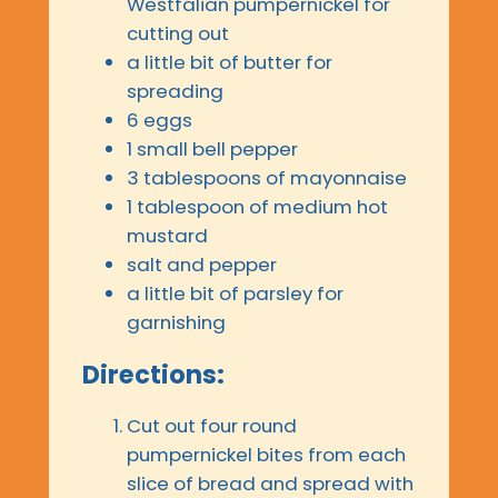
Westfalian pumpernickel for
cutting out
a little bit of butter for
spreading
6 eggs
1 small bell pepper
3 tablespoons of mayonnaise
1 tablespoon of medium hot
mustard
salt and pepper
a little bit of parsley for
garnishing
Directions:
Cut out four round
pumpernickel bites from each
slice of bread and spread with