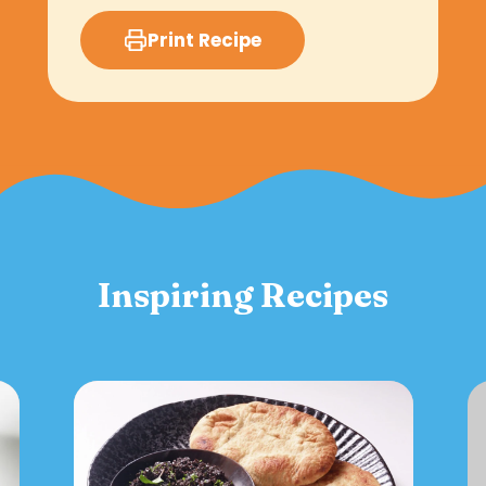
Print Recipe
Inspiring Recipes