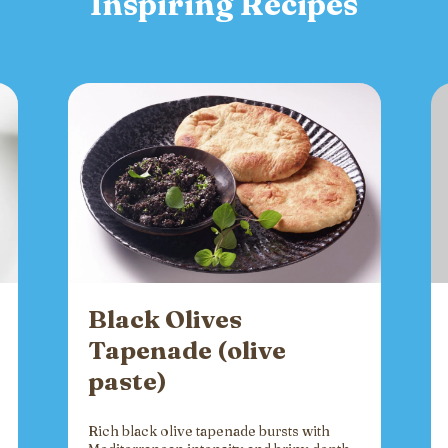
Inspiring Recipes
Black Olives
Tapenade (olive
paste)
Rich black olive tapenade bursts with