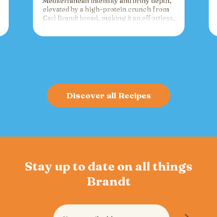
Mediterranean intensity and briny depth,
elevated by a high-protein crunch from
Carl Brandt bread, making it an effortless,
versatile spread for crackers, toast, or
charcuterie that fuels gatherings with
bold flavor and sustained energy.
Discover all Recipes
Stay up to date on all things
Brandt