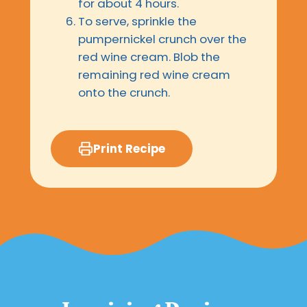
for about 4 hours.
To serve, sprinkle the
pumpernickel crunch over the
red wine cream. Blob the
remaining red wine cream
onto the crunch.
Print Recipe