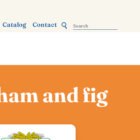
Catalog
Contact
 ham and fig