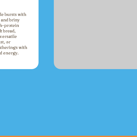
de bursts with
 and briny
gh-protein
t bread,
versatile
st, or
atherings with
ed energy.