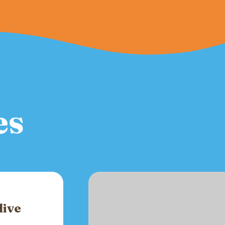
es
live