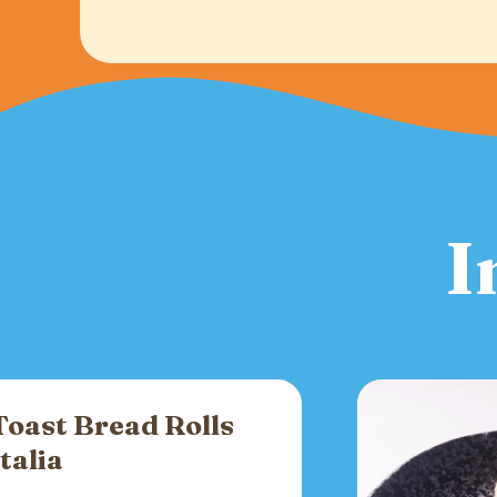
I
Toast Bread Rolls
Italia