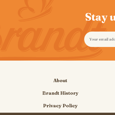
Stay u
About
Brandt History
Privacy Policy