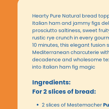
Hearty Pure Natural bread topp
Italian ham and jammy figs del
prosciutto saltiness, sweet frui
rustic rye crunch in every gourm
10 minutes, this elegant fusion
Mediterranean charcuterie with 
decadence and wholesome text
into Italian ham fig magic
Ingredients:
For 2 slices of bread:
2 slices of Mestemacher
Pu