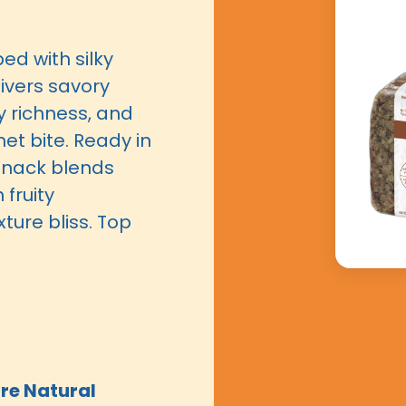
ed with silky
ivers savory
ty richness, and
et bite. Ready in
 snack blends
fruity
ure bliss. Top
re Natural