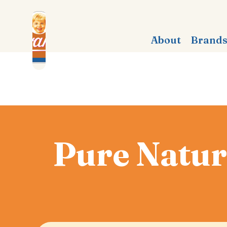
About
Brand
Pure Natura