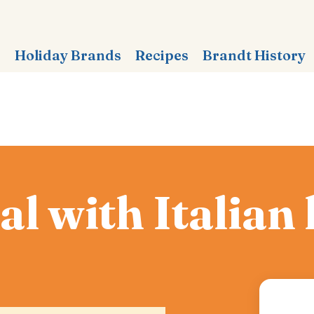
s
Holiday Brands
Recipes
Brandt History
l with Italian