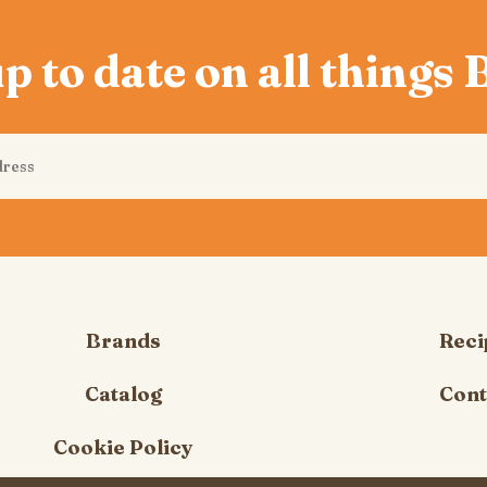
p to date on all things
Brands
Reci
Catalog
Cont
Cookie Policy