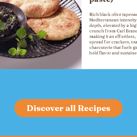
Rich black olive tapena
Mediterranean intensity
depth, elevated by a hi
crunch from Carl Brand
making it an effortless, 
spread for crackers, toa
charcuterie that fuels g
bold flavor and sustain
Discover all Recipes