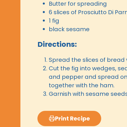
Butter for spreading
6 slices of Prosciutto Di P
1 fig
black sesame
Directions:
Spread the slices of bread 
Cut the fig into wedges, se
and pepper and spread on
together with the ham.
Garnish with sesame seed
Print Recipe