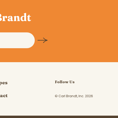
 Brandt
Follow Us
pes
act
© Carl Brandt, Inc. 2026