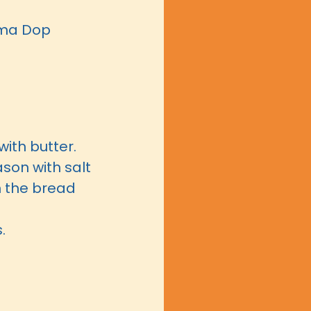
arma Dop
with butter.
ason with salt
 the bread
s.