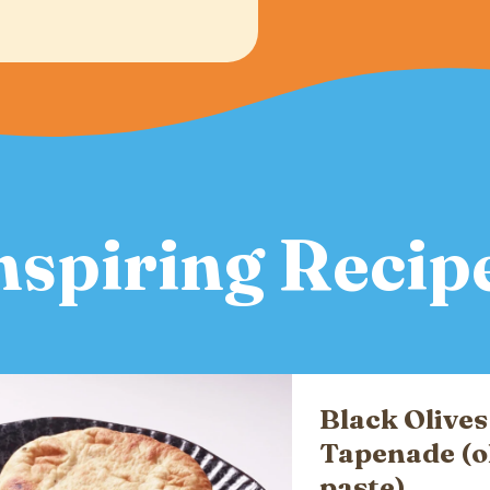
nspiring Recip
Black Olives
Tapenade (o
paste)