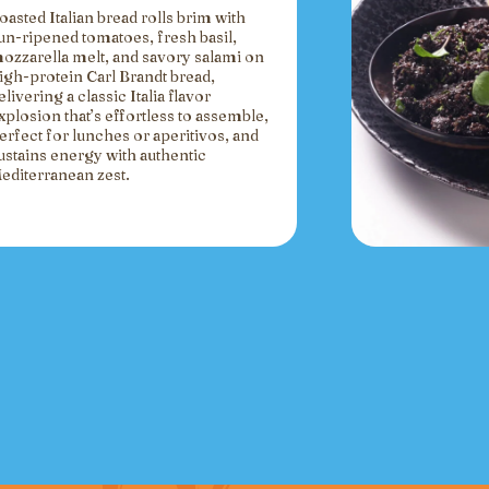
oasted Italian bread rolls brim with
un-ripened tomatoes, fresh basil,
ozzarella melt, and savory salami on
igh-protein Carl Brandt bread,
elivering a classic Italia flavor
xplosion that’s effortless to assemble,
erfect for lunches or aperitivos, and
ustains energy with authentic
editerranean zest.