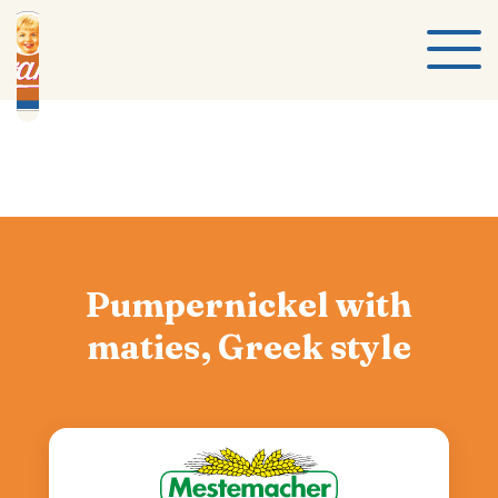
Pumpernickel with
maties, Greek style