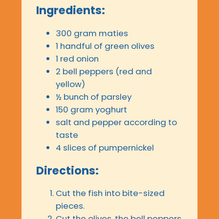
Ingredients:
300 gram maties
1 handful of green olives
1 red onion
2 bell peppers (red and
yellow)
½ bunch of parsley
150 gram yoghurt
salt and pepper according to
taste
4 slices of pumpernickel
Directions:
Cut the fish into bite-sized
pieces.
Cut the olives, the bell peppers