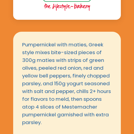
Pumpernickel with maties, Greek
style mixes bite-sized pieces of
300g maties with strips of green
olives, peeled red onion, red and
yellow bell peppers, finely chopped
parsley, and 150g yogurt seasoned
with salt and pepper, chills 2+ hours
for flavors to meld, then spoons
atop 4 slices of Mestemacher
pumpernickel garnished with extra
parsley.