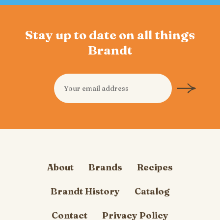
Stay up to date on all things
Brandt
About
Brands
Recipes
Brandt History
Catalog
Contact
Privacy Policy