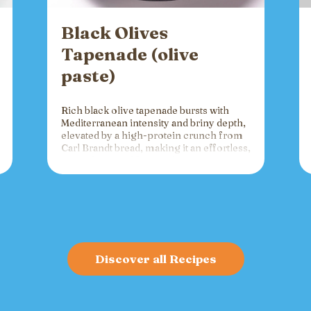
Black Olives
Tapenade (olive
paste)
Rich black olive tapenade bursts with
Mediterranean intensity and briny depth,
elevated by a high-protein crunch from
Carl Brandt bread, making it an effortless,
versatile spread for crackers, toast, or
charcuterie that fuels gatherings with
bold flavor and sustained energy.
Discover all Recipes