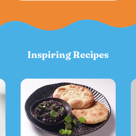
Inspiring Recipes