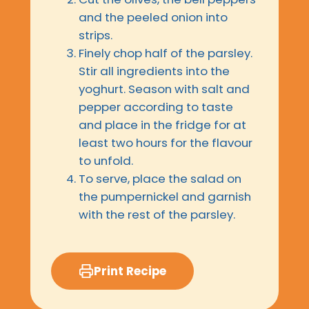
and the peeled onion into
strips.
Finely chop half of the parsley.
Stir all ingredients into the
yoghurt. Season with salt and
pepper according to taste
and place in the fridge for at
least two hours for the flavour
to unfold.
To serve, place the salad on
the pumpernickel and garnish
with the rest of the parsley.
Print Recipe