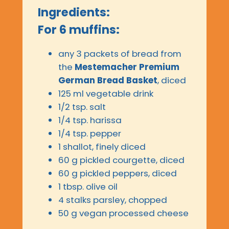
Ingredients:
For 6 muffins:
any 3 packets of bread from
the
Mestemacher Premium
German Bread Basket
, diced
125 ml vegetable drink
1/2 tsp. salt
1/4 tsp. harissa
1/4 tsp. pepper
1 shallot, finely diced
60 g pickled courgette, diced
60 g pickled peppers, diced
1 tbsp. olive oil
4 stalks parsley, chopped
50 g vegan processed cheese