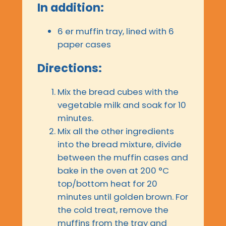
In addition:
6 er muffin tray, lined with 6
paper cases
Directions:
Mix the bread cubes with the
vegetable milk and soak for 10
minutes.
Mix all the other ingredients
into the bread mixture, divide
between the muffin cases and
bake in the oven at 200 °C
top/bottom heat for 20
minutes until golden brown. For
the cold treat, remove the
muffins from the tray and