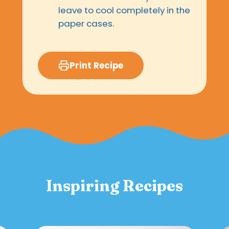
leave to cool completely in the
paper cases.
Print Recipe
Inspiring Recipes