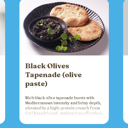
Black Olives
Tapenade (olive
paste)
Rich black olive tapenade bursts with
Mediterranean intensity and briny depth,
elevated by a high-protein crunch from
Carl Brandt bread, making it an effortless,
versatile spread for crackers, toast, or
charcuterie that fuels gatherings with