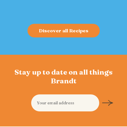
bold flavor and sustained energy.
Discover all Recipes
Stay up to date on all things
Brandt