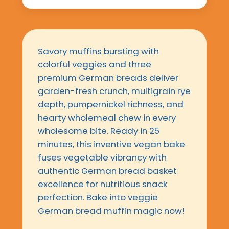
Savory muffins bursting with
colorful veggies and three
premium German breads deliver
garden-fresh crunch, multigrain rye
depth, pumpernickel richness, and
hearty wholemeal chew in every
wholesome bite. Ready in 25
minutes, this inventive vegan bake
fuses vegetable vibrancy with
authentic German bread basket
excellence for nutritious snack
perfection. Bake into veggie
German bread muffin magic now!