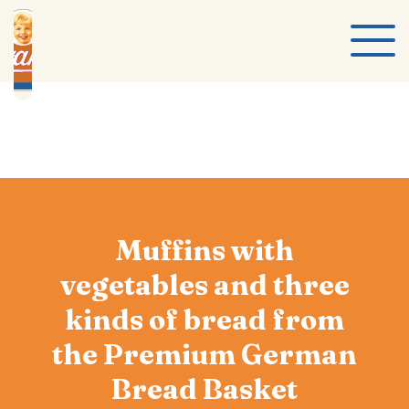
Muffins with
vegetables and three
kinds of bread from
the Premium German
Bread Basket