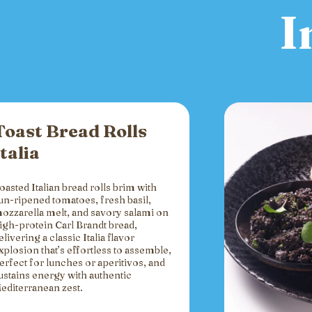
I
Toast Bread Rolls
Italia
oasted Italian bread rolls brim with
un-ripened tomatoes, fresh basil,
ozzarella melt, and savory salami on
igh-protein Carl Brandt bread,
elivering a classic Italia flavor
xplosion that’s effortless to assemble,
erfect for lunches or aperitivos, and
ustains energy with authentic
editerranean zest.