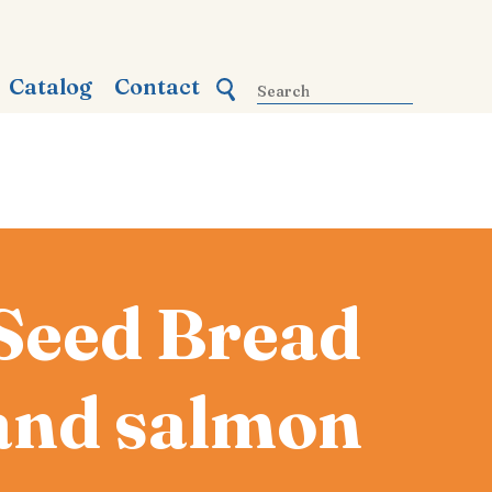
Catalog
Contact
Seed Bread
 and salmon