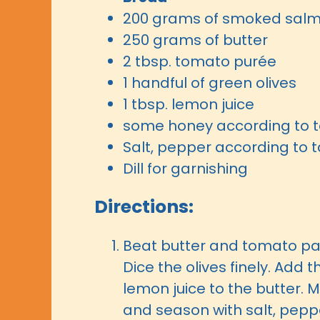
200 grams of smoked sal
250 grams of butter
2 tbsp. tomato purée
1 handful of green olives
1 tbsp. lemon juice
some honey according to t
Salt, pepper according to 
Dill for garnishing
Directions:
Beat butter and tomato pas
Dice the olives finely. Add
lemon juice to the butter. M
and season with salt, pepp