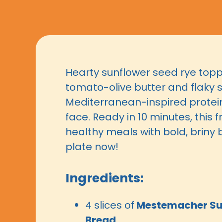
Hearty sunflower seed rye top
tomato-olive butter and flaky 
Mediterranean-inspired prote
face. Ready in 10 minutes, this f
healthy meals with bold, briny b
plate now!
Ingredients:
4 slices of
Mestemacher Su
Bread