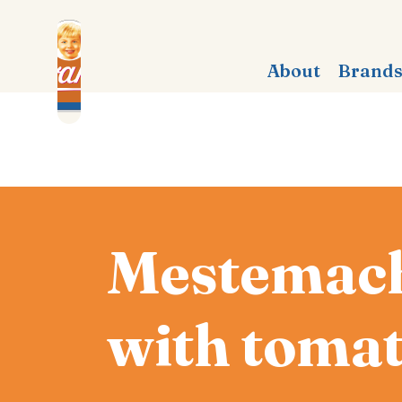
About
Brand
Mestemach
with tomat