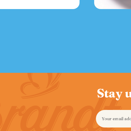
Stay u