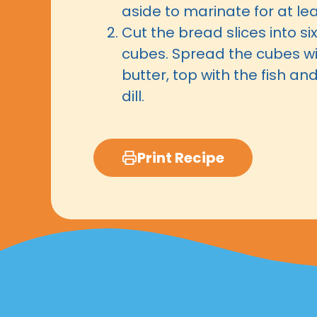
aside to marinate for at le
Cut the bread slices into si
cubes. Spread the cubes w
butter, top with the fish an
dill.
Print Recipe