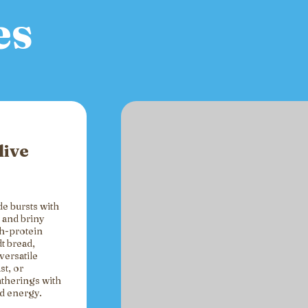
es
live
de bursts with
 and briny
gh-protein
t bread,
versatile
st, or
atherings with
ed energy.