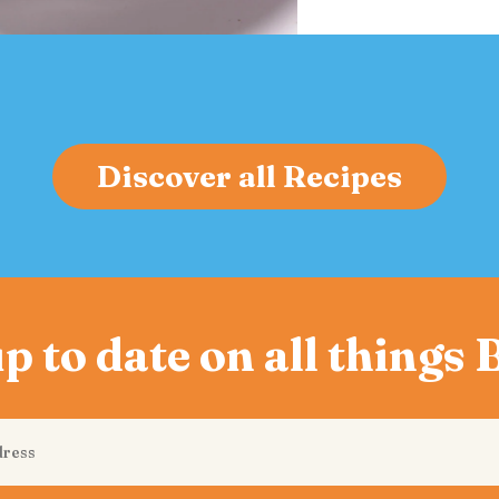
Discover all Recipes
p to date on all things