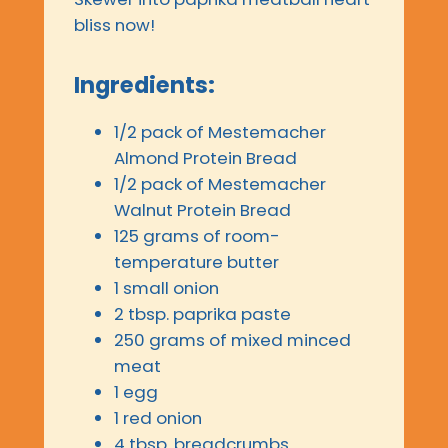
bliss now!
Ingredients:
1/2 pack of Mestemacher
Almond Protein Bread
1/2 pack of Mestemacher
Walnut Protein Bread
125 grams of room-
temperature butter
1 small onion
2 tbsp. paprika paste
250 grams of mixed minced
meat
1 egg
1 red onion
4 tbsp. breadcrumbs