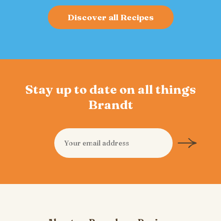
Discover all Recipes
Stay up to date on all things
Brandt