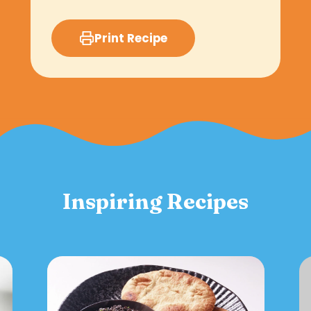
Print Recipe
Inspiring Recipes