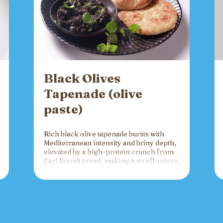
Black Olives
Tapenade (olive
paste)
Rich black olive tapenade bursts with
Mediterranean intensity and briny depth,
elevated by a high-protein crunch from
Carl Brandt bread, making it an effortless,
versatile spread for crackers, toast, or
charcuterie that fuels gatherings with
bold flavor and sustained energy.