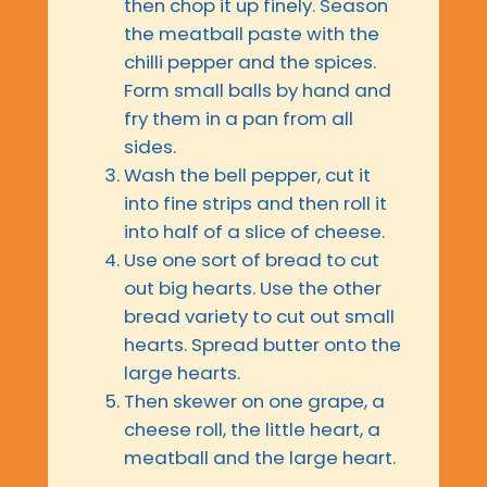
then chop it up finely. Season
the meatball paste with the
chilli pepper and the spices.
Form small balls by hand and
fry them in a pan from all
sides.
Wash the bell pepper, cut it
into fine strips and then roll it
into half of a slice of cheese.
Use one sort of bread to cut
out big hearts. Use the other
bread variety to cut out small
hearts. Spread butter onto the
large hearts.
Then skewer on one grape, a
cheese roll, the little heart, a
meatball and the large heart.