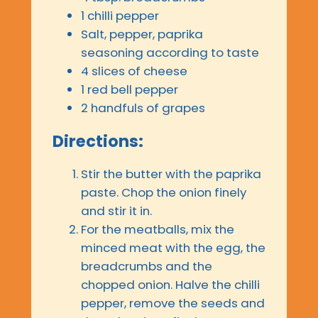
1 chilli pepper
Salt, pepper, paprika
seasoning according to taste
4 slices of cheese
1 red bell pepper
2 handfuls of grapes
Directions:
Stir the butter with the paprika
paste. Chop the onion finely
and stir it in.
For the meatballs, mix the
minced meat with the egg, the
breadcrumbs and the
chopped onion. Halve the chilli
pepper, remove the seeds and