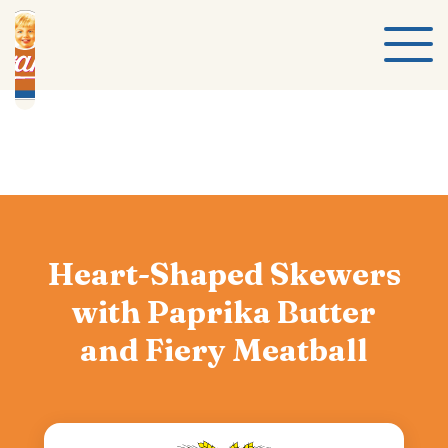
Heart-Shaped Skewers
with Paprika Butter
and Fiery Meatball