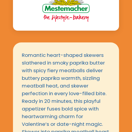
Romantic heart-shaped skewers
slathered in smoky paprika butter
with spicy fiery meatballs deliver
buttery paprika warmth, sizzling
meatball heat, and skewer
perfection in every love-filled bite.
Ready in 20 minutes, this playful
appetizer fuses bold spice with
heartwarming charm for
Valentine’s or date-night magic.
Skewer into paprika meatball heart