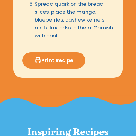
Spread quark on the bread
slices, place the mango,
blueberries, cashew kernels
and almonds on them. Garnish
with mint.
Print Recipe
Inspiring Recipes