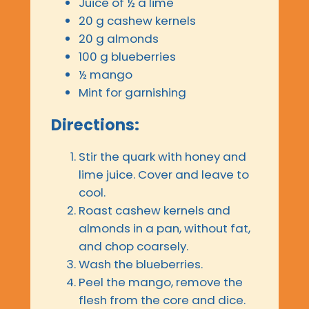
Juice of ½ a lime
20 g cashew kernels
20 g almonds
100 g blueberries
½ mango
Mint for garnishing
Directions:
Stir the quark with honey and
lime juice. Cover and leave to
cool.
Roast cashew kernels and
almonds in a pan, without fat,
and chop coarsely.
Wash the blueberries.
Peel the mango, remove the
flesh from the core and dice.