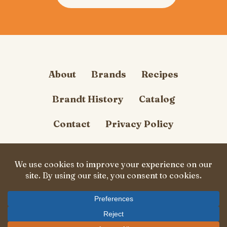
About
Brands
Recipes
Brandt History
Catalog
Contact
Privacy Policy
Cookie Policy
Follow Us
© Carl Brandt, Inc. 2026