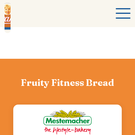
Fruity Fitness Bread