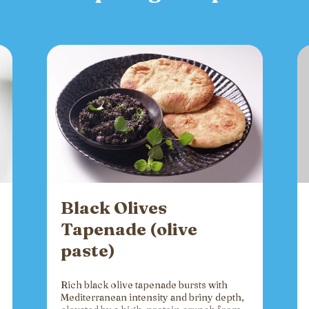
Black Olives
Tapenade (olive
paste)
Rich black olive tapenade bursts with
Mediterranean intensity and briny depth,