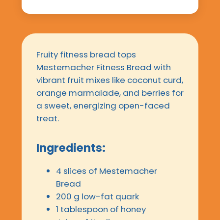
Fruity fitness bread tops
Mestemacher Fitness Bread with
vibrant fruit mixes like coconut curd,
orange marmalade, and berries for
a sweet, energizing open-faced
treat.
Ingredients:
4 slices of Mestemacher
Bread
200 g low-fat quark
1 tablespoon of honey