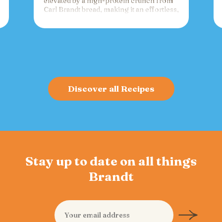
elevated by a high-protein crunch from
Carl Brandt bread, making it an effortless,
versatile spread for crackers, toast, or
charcuterie that fuels gatherings with
bold flavor and sustained energy.
Discover all Recipes
Stay up to date on all things
Brandt