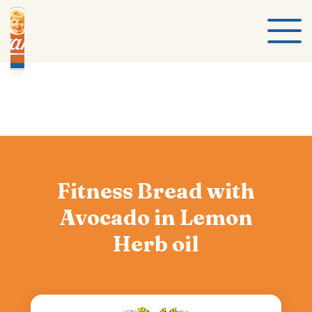
Fitness Bread with
Avocado in Lemon
Herb oil