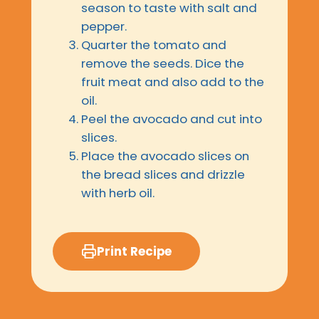
season to taste with salt and
pepper.
Quarter the tomato and
remove the seeds. Dice the
fruit meat and also add to the
oil.
Peel the avocado and cut into
slices.
Place the avocado slices on
the bread slices and drizzle
with herb oil.
Print Recipe