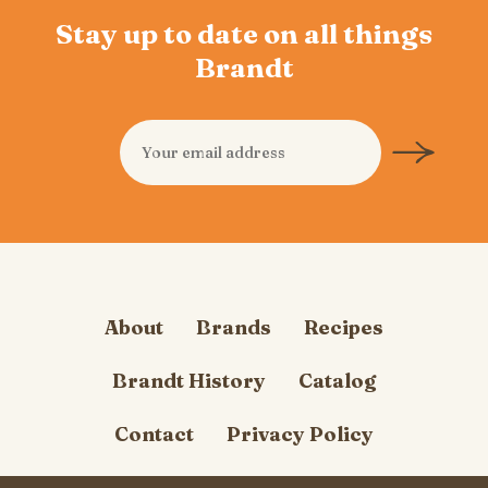
Stay up to date on all things
Brandt
About
Brands
Recipes
Brandt History
Catalog
Contact
Privacy Policy
Cookie Policy