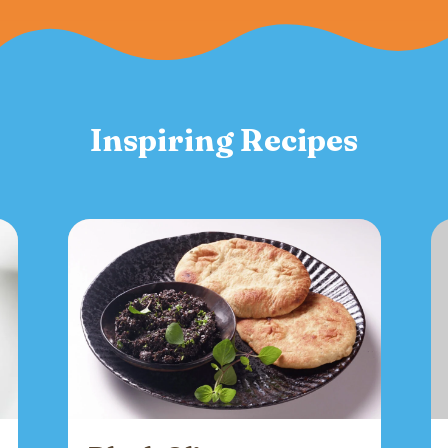
Inspiring Recipes