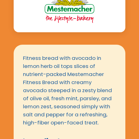
Fitness bread with avocado in
lemon herb oil tops slices of
nutrient-packed Mestemacher
Fitness Bread with creamy
avocado steeped in a zesty blend
of olive oil, fresh mint, parsley, and
lemon zest, seasoned simply with
salt and pepper for a refreshing,
high-fiber open-faced treat.