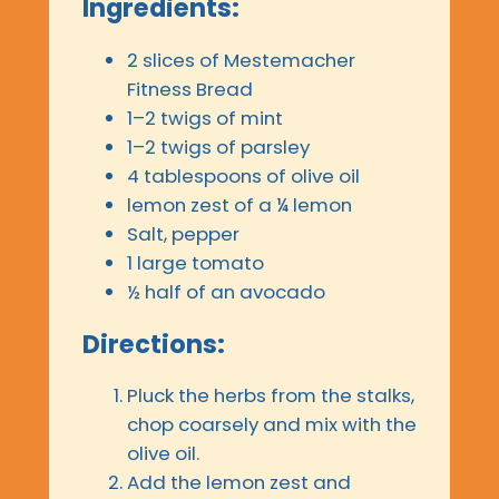
Ingredients:
2 slices of Mestemacher
Fitness Bread
1–2 twigs of mint
1–2 twigs of parsley
4 tablespoons of olive oil
lemon zest of a ¼ lemon
Salt, pepper
1 large tomato
½ half of an avocado
Directions:
Pluck the herbs from the stalks,
chop coarsely and mix with the
olive oil.
Add the lemon zest and