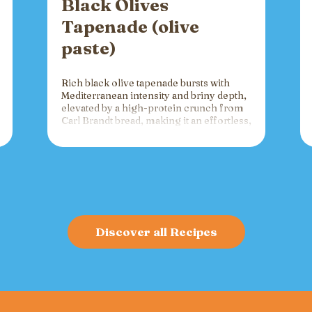
Black Olives
Tapenade (olive
paste)
Rich black olive tapenade bursts with
Mediterranean intensity and briny depth,
elevated by a high-protein crunch from
Carl Brandt bread, making it an effortless,
versatile spread for crackers, toast, or
charcuterie that fuels gatherings with
bold flavor and sustained energy.
Discover all Recipes