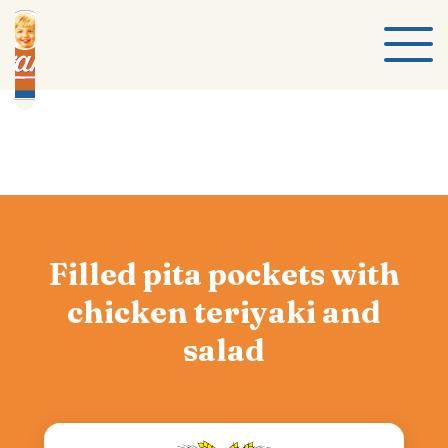
Filled pita pockets with
chicken teriyaki and
salad