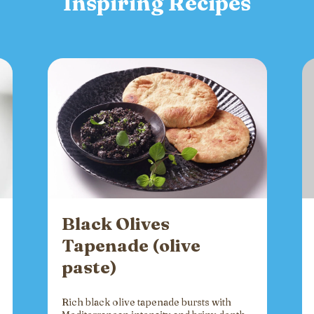
Inspiring Recipes
Black Olives
Tapenade (olive
paste)
Rich black olive tapenade bursts with