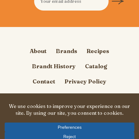
About
Brands
Recipes
Brandt History
Catalog
Contact
Privacy Policy
Cookie Policy
Follow Us
© Carl Brandt, Inc. 2026