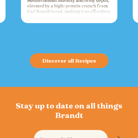
Mediterranean intensity and briny depth,
elevated by a high-protein crunch from
Carl Brandt bread, making it an effortless,
versatile spread for crackers, toast, or
charcuterie that fuels gatherings with
bold flavor and sustained energy.
Discover all Recipes
Stay up to date on all things
Brandt