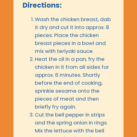
Directions:
Wash the chicken breast, dab
it dry and cut it into approx. 8
pieces. Place the chicken
breast pieces in a bowl and
mix with teriyaki sauce.
Heat the oil in a pan, fry the
chicken in it from all sides for
approx. 6 minutes. Shortly
before the end of cooking,
sprinkle sesame onto the
pieces of meat and then
briefly fry again.
Cut the bell pepper in strips
and the spring onion in rings.
Mix the lettuce with the bell