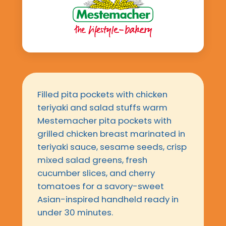
Filled pita pockets with chicken
teriyaki and salad stuffs warm
Mestemacher pita pockets with
grilled chicken breast marinated in
teriyaki sauce, sesame seeds, crisp
mixed salad greens, fresh
cucumber slices, and cherry
tomatoes for a savory-sweet
Asian-inspired handheld ready in
under 30 minutes.