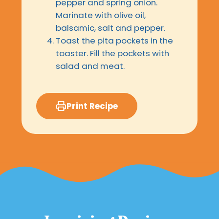
pepper and spring onion.
Marinate with olive oil,
balsamic, salt and pepper.
Toast the pita pockets in the
toaster. Fill the pockets with
salad and meat.
Print Recipe