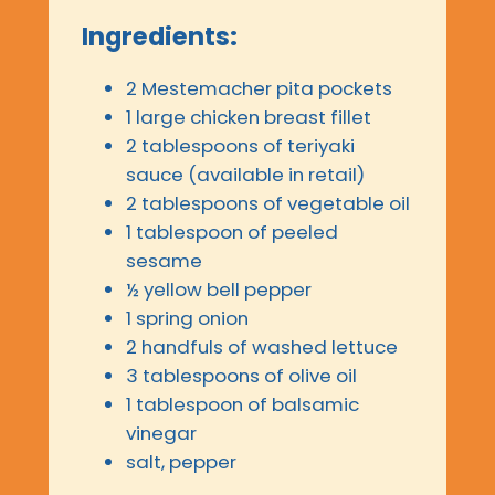
Ingredients:
2 Mestemacher pita pockets
1 large chicken breast fillet
2 tablespoons of teriyaki
sauce (available in retail)
2 tablespoons of vegetable oil
1 tablespoon of peeled
sesame
½ yellow bell pepper
1 spring onion
2 handfuls of washed lettuce
3 tablespoons of olive oil
1 tablespoon of balsamic
vinegar
salt, pepper