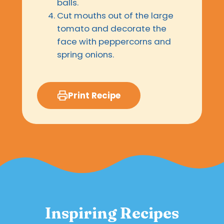
balls.
Cut mouths out of the large
tomato and decorate the
face with peppercorns and
spring onions.
Print Recipe
Inspiring Recipes