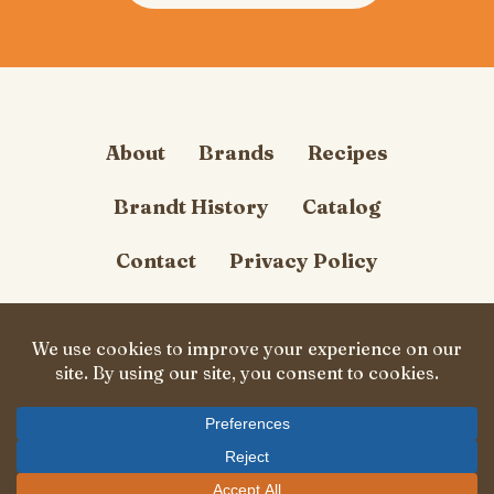
About
Brands
Recipes
Brandt History
Catalog
Contact
Privacy Policy
Cookie Policy
Follow Us
© Carl Brandt, Inc. 2026