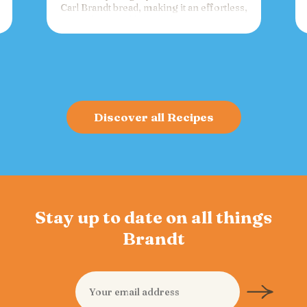
Carl Brandt bread, making it an effortless,
versatile spread for crackers, toast, or
charcuterie that fuels gatherings with
bold flavor and sustained energy.
Discover all Recipes
Stay up to date on all things
Brandt