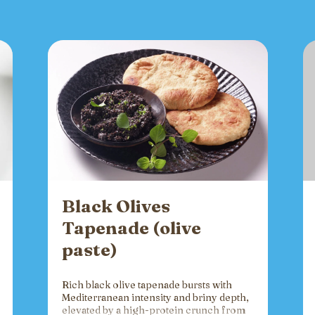
Black Olives
Tapenade (olive
paste)
Rich black olive tapenade bursts with
Mediterranean intensity and briny depth,
elevated by a high-protein crunch from