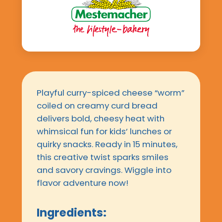
Playful curry-spiced cheese “worm”
coiled on creamy curd bread
delivers bold, cheesy heat with
whimsical fun for kids’ lunches or
quirky snacks. Ready in 15 minutes,
this creative twist sparks smiles
and savory cravings. Wiggle into
flavor adventure now!
Ingredients: