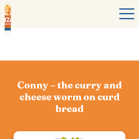
Conny – the curry and
cheese worm on curd
bread