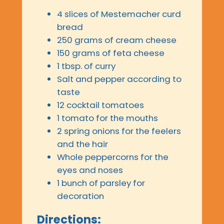
4 slices of Mestemacher curd
bread
250 grams of cream cheese
150 grams of feta cheese
1 tbsp. of curry
Salt and pepper according to
taste
12 cocktail tomatoes
1 tomato for the mouths
2 spring onions for the feelers
and the hair
Whole peppercorns for the
eyes and noses
1 bunch of parsley for
decoration
Directions: