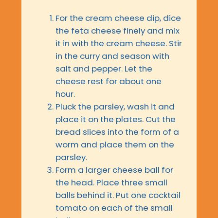
For the cream cheese dip, dice
the feta cheese finely and mix
it in with the cream cheese. Stir
in the curry and season with
salt and pepper. Let the
cheese rest for about one
hour.
Pluck the parsley, wash it and
place it on the plates. Cut the
bread slices into the form of a
worm and place them on the
parsley.
Form a larger cheese ball for
the head. Place three small
balls behind it. Put one cocktail
tomato on each of the small