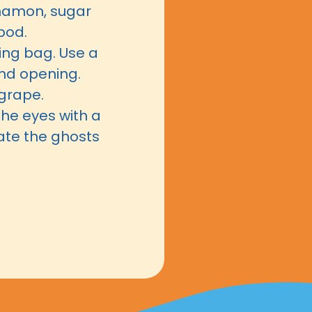
nnamon, sugar
pod.
ping bag. Use a
und opening.
grape.
the eyes with a
ate the ghosts