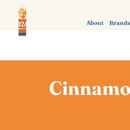
About
Brand
Cinnamon