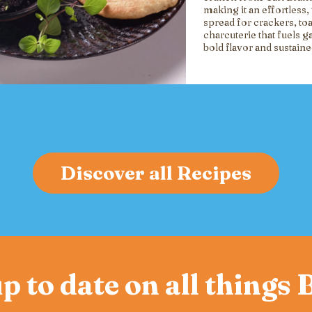
making it an effortless, 
spread for crackers, toa
charcuterie that fuels g
bold flavor and sustain
Discover all Recipes
p to date on all things