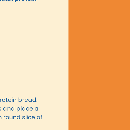
rotein bread.
s and place a
 round slice of