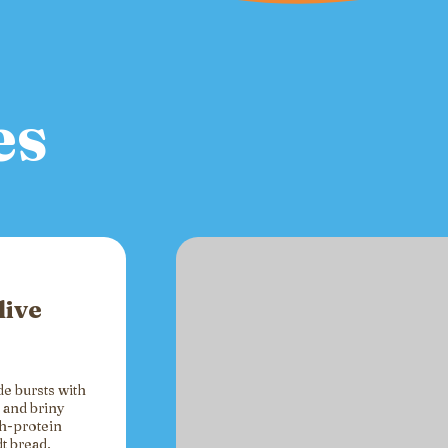
es
live
de bursts with
 and briny
gh-protein
t bread,