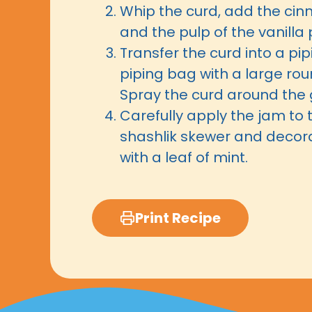
Whip the curd, add the ci
and the pulp of the vanilla 
Transfer the curd into a pi
piping bag with a large ro
Spray the curd around the 
Carefully apply the jam to 
shashlik skewer and decor
with a leaf of mint.
Print Recipe