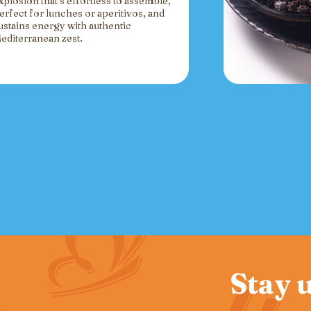
xplosion that’s effortless to assemble,
erfect for lunches or aperitivos, and
ustains energy with authentic
editerranean zest.
Stay u