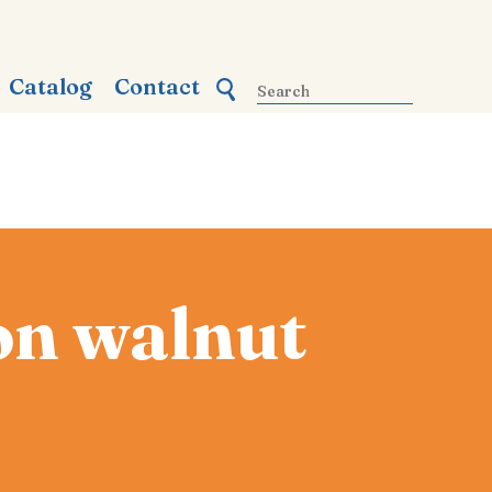
Catalog
Contact
on walnut