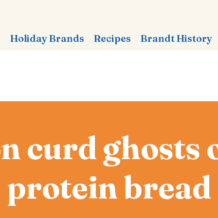
s
Holiday Brands
Recipes
Brandt History
 curd ghosts 
protein bread