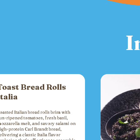
I
Toast Bread Rolls
Italia
oasted Italian bread rolls brim with
un-ripened tomatoes, fresh basil,
ozzarella melt, and savory salami on
igh-protein Carl Brandt bread,
elivering a classic Italia flavor