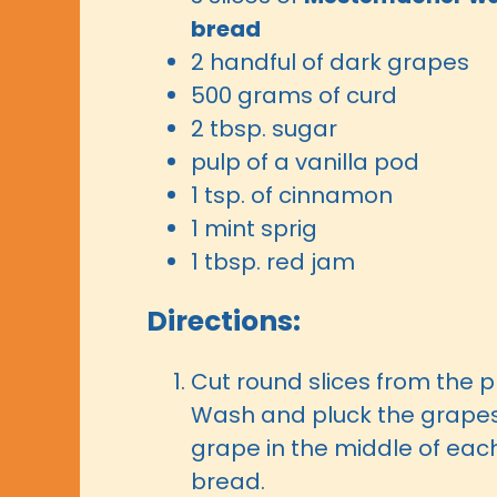
bread
2 handful of dark grapes
500 grams of curd
2 tbsp. sugar
pulp of a vanilla pod
1 tsp. of cinnamon
1 mint sprig
1 tbsp. red jam
Directions:
Cut round slices from the p
Wash and pluck the grape
grape in the middle of each
bread.