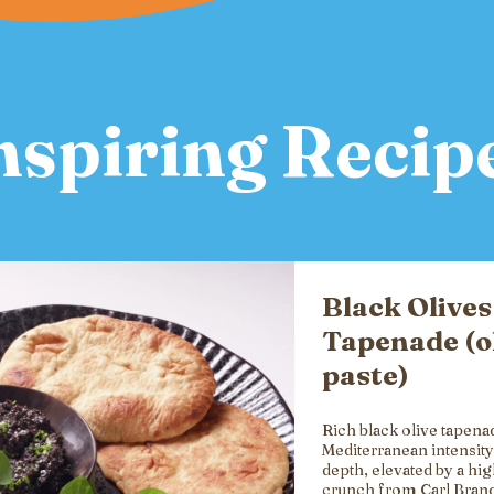
nspiring Recip
Black Olives
Tapenade (o
paste)
Rich black olive tapena
Mediterranean intensity
depth, elevated by a hi
crunch from Carl Brand