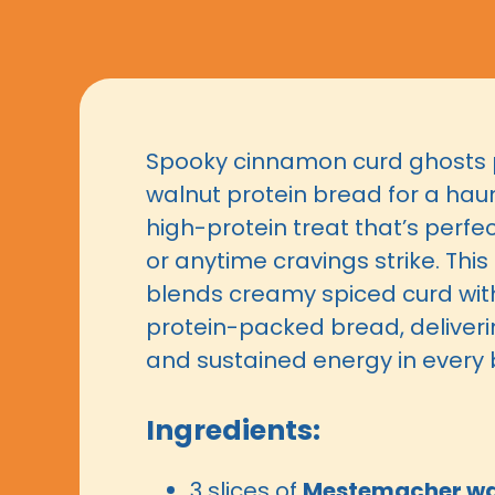
Spooky cinnamon curd ghosts 
walnut protein bread for a haun
high-protein treat that’s perfe
or anytime cravings strike. This
blends creamy spiced curd wit
protein-packed bread, deliveri
and sustained energy in every b
Ingredients:
3 slices of
Mestemacher wal