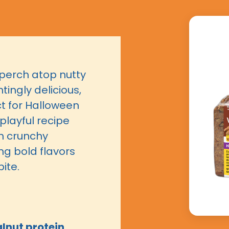
perch atop nutty
tingly delicious,
ct for Halloween
 playful recipe
h crunchy
ng bold flavors
ite.
nut protein