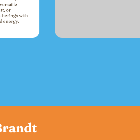
versatile
st, or
atherings with
ed energy.
 Brandt