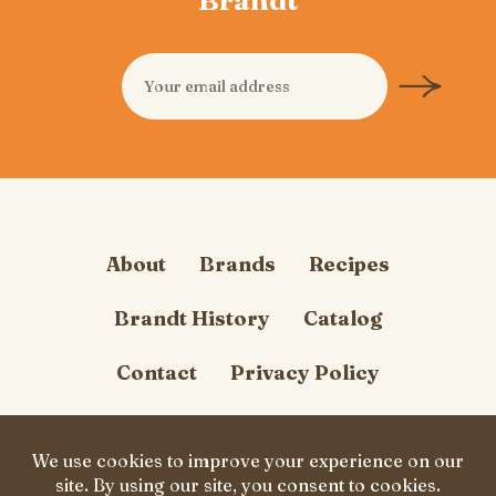
About
Brands
Recipes
Brandt History
Catalog
Contact
Privacy Policy
Cookie Policy