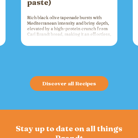
paste)
Rich black olive tapenade bursts with
Mediterranean intensity and briny depth,
elevated by a high-protein crunch from
Carl Brandt bread, making it an effortless,
versatile spread for crackers, toast, or
charcuterie that fuels gatherings with
bold flavor and sustained energy.
Discover all Recipes
Stay up to date on all things
Brandt