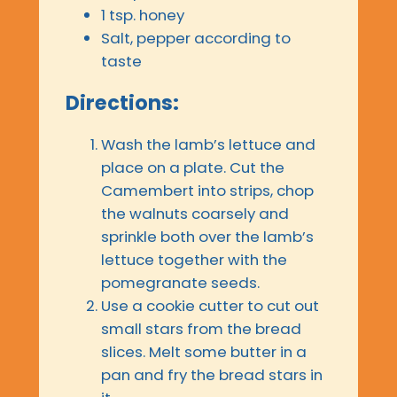
1 tsp. honey
Salt, pepper according to
taste
Directions:
Wash the lamb’s lettuce and
place on a plate. Cut the
Camembert into strips, chop
the walnuts coarsely and
sprinkle both over the lamb’s
lettuce together with the
pomegranate seeds.
Use a cookie cutter to cut out
small stars from the bread
slices. Melt some butter in a
pan and fry the bread stars in