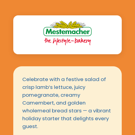
Celebrate with a festive salad of
crisp lamb’s lettuce, juicy
pomegranate, creamy
Camembert, and golden
wholemeal bread stars — a vibrant
holiday starter that delights every
guest.