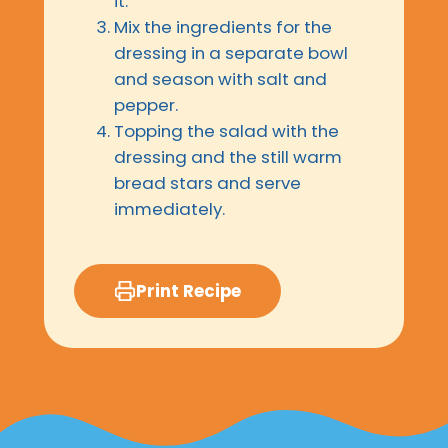
it.
Mix the ingredients for the
dressing in a separate bowl
and season with salt and
pepper.
Topping the salad with the
dressing and the still warm
bread stars and serve
immediately.
Print Recipe