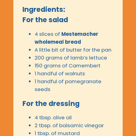
Ingredients:
For the salad
4 slices of
Mestemacher
wholemeal bread
A little bit of butter for the pan
200 grams of lamb’s lettuce
150 grams of Camembert
1 handful of walnuts
1 handful of pomegranate
seeds
For the dressing
4 tbsp. olive oil
2 tbsp. of balsamic vinegar
1 tbsp. of mustard