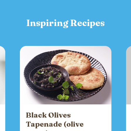
Inspiring Recipes
Black Olives
Tapenade (olive