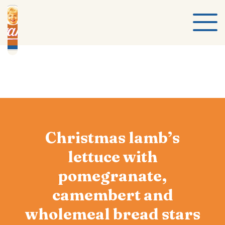
Christmas lamb’s
lettuce with
pomegranate,
camembert and
wholemeal bread stars