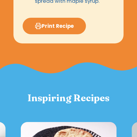
spread with maple syrup.
Print Recipe
Inspiring Recipes