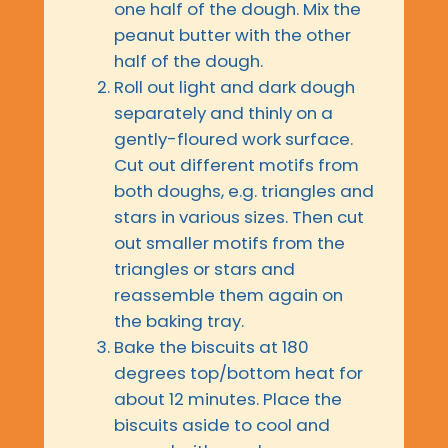
one half of the dough. Mix the
peanut butter with the other
half of the dough.
Roll out light and dark dough
separately and thinly on a
gently-floured work surface.
Cut out different motifs from
both doughs, e.g. triangles and
stars in various sizes. Then cut
out smaller motifs from the
triangles or stars and
reassemble them again on
the baking tray.
Bake the biscuits at 180
degrees top/bottom heat for
about 12 minutes. Place the
biscuits aside to cool and