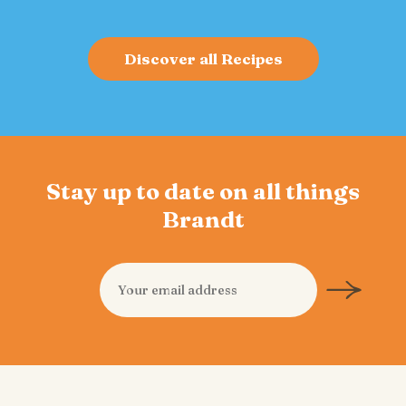
Discover all Recipes
Stay up to date on all things
Brandt