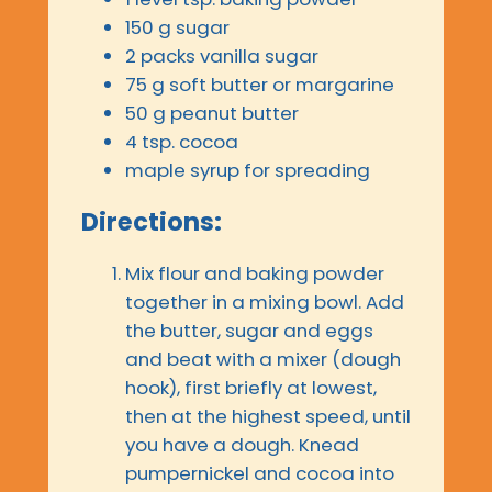
150 g sugar
2 packs vanilla sugar
75 g soft butter or margarine
50 g peanut butter
4 tsp. cocoa
maple syrup for spreading
Directions:
Mix flour and baking powder
together in a mixing bowl. Add
the butter, sugar and eggs
and beat with a mixer (dough
hook), first briefly at lowest,
then at the highest speed, until
you have a dough. Knead
pumpernickel and cocoa into