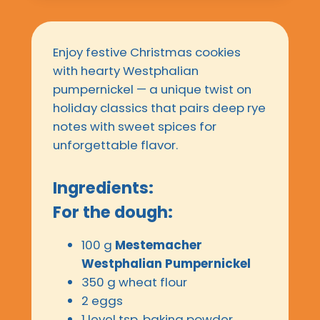
Enjoy festive Christmas cookies
with hearty Westphalian
pumpernickel — a unique twist on
holiday classics that pairs deep rye
notes with sweet spices for
unforgettable flavor.
Ingredients:
For the dough:
100 g
Mestemacher
Westphalian Pumpernickel
350 g wheat flour
2 eggs
1 level tsp. baking powder