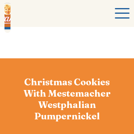
Christmas Cookies
With Mestemacher
Westphalian
Pumpernickel