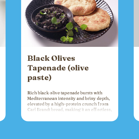
Black Olives
Tapenade (olive
paste)
Rich black olive tapenade bursts with
Mediterranean intensity and briny depth,
elevated by a high-protein crunch from
Carl Brandt bread, making it an effortless,
versatile spread for crackers, toast, or
charcuterie that fuels gatherings with
bold flavor and sustained energy.