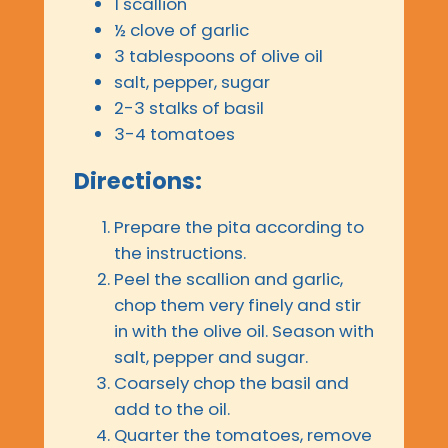
1 scallion
½ clove of garlic
3 tablespoons of olive oil
salt, pepper, sugar
2-3 stalks of basil
3-4 tomatoes
Directions:
Prepare the pita according to
the instructions.
Peel the scallion and garlic,
chop them very finely and stir
in with the olive oil. Season with
salt, pepper and sugar.
Coarsely chop the basil and
add to the oil.
Quarter the tomatoes, remove