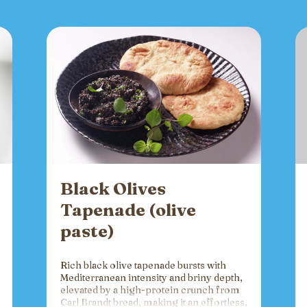
Black Olives
Tapenade (olive
paste)
Rich black olive tapenade bursts with
Mediterranean intensity and briny depth,
elevated by a high-protein crunch from
Carl Brandt bread, making it an effortless,