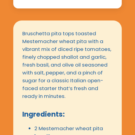
Bruschetta pita tops toasted
Mestemacher wheat pita with a
vibrant mix of diced ripe tomatoes,
finely chopped shallot and garlic,
fresh basil, and olive oil seasoned
with salt, pepper, and a pinch of
sugar for a classic Italian open-
faced starter that’s fresh and
ready in minutes.
Ingredients:
2 Mestemacher wheat pita