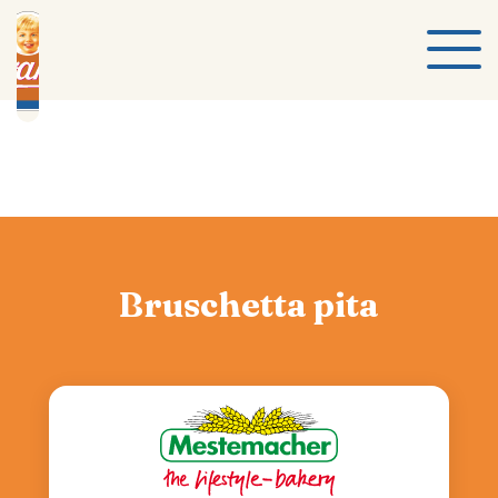
Bruschetta pita