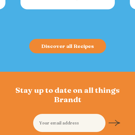
versatile spread for crackers, toast, or
charcuterie that fuels gatherings with
bold flavor and sustained energy.
Discover all Recipes
Stay up to date on all things
Brandt