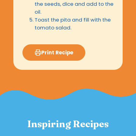
the seeds, dice and add to the
oil.
Toast the pita and fill with the
tomato salad.
Print Recipe
Inspiring Recipes