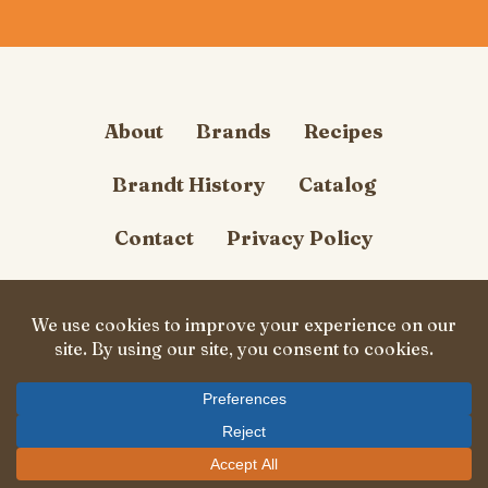
About
Brands
Recipes
Brandt History
Catalog
Contact
Privacy Policy
Cookie Policy
Follow Us
© Carl Brandt, Inc. 2026