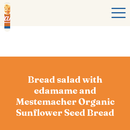
Bread salad with
edamame and
Mestemacher Organic
Sunflower Seed Bread