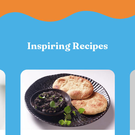
Inspiring Recipes