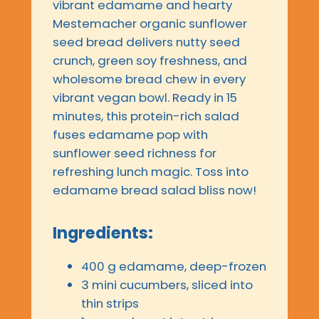
vibrant edamame and hearty
Mestemacher organic sunflower
seed bread delivers nutty seed
crunch, green soy freshness, and
wholesome bread chew in every
vibrant vegan bowl. Ready in 15
minutes, this protein-rich salad
fuses edamame pop with
sunflower seed richness for
refreshing lunch magic. Toss into
edamame bread salad bliss now!
Ingredients:
400 g edamame, deep-frozen
3 mini cucumbers, sliced into
thin strips