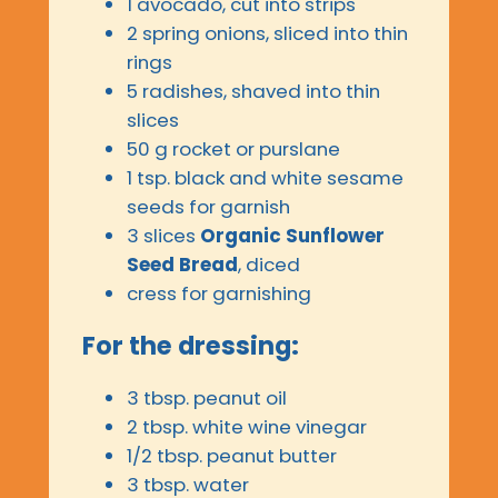
1 avocado, cut into strips
2 spring onions, sliced into thin
rings
5 radishes, shaved into thin
slices
50 g rocket or purslane
1 tsp. black and white sesame
seeds for garnish
3 slices
Organic Sunflower
Seed Bread
, diced
cress for garnishing
For the dressing:
3 tbsp. peanut oil
2 tbsp. white wine vinegar
1/2 tbsp. peanut butter
3 tbsp. water