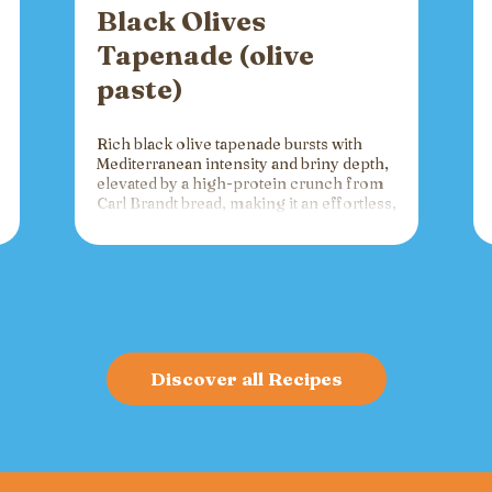
Black Olives
Tapenade (olive
paste)
Rich black olive tapenade bursts with
Mediterranean intensity and briny depth,
elevated by a high-protein crunch from
Carl Brandt bread, making it an effortless,
versatile spread for crackers, toast, or
charcuterie that fuels gatherings with
bold flavor and sustained energy.
Discover all Recipes