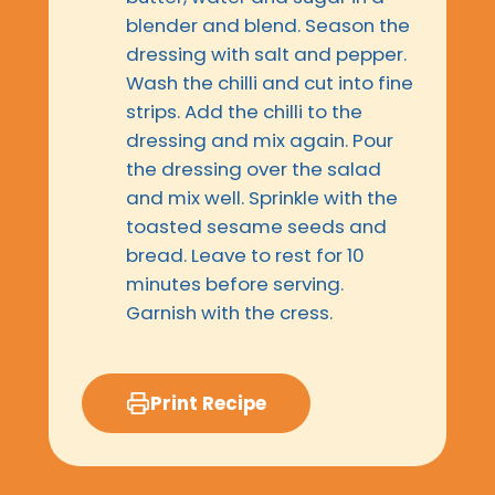
blender and blend. Season the
dressing with salt and pepper.
Wash the chilli and cut into fine
strips. Add the chilli to the
dressing and mix again. Pour
the dressing over the salad
and mix well. Sprinkle with the
toasted sesame seeds and
bread. Leave to rest for 10
minutes before serving.
Garnish with the cress.
Print Recipe