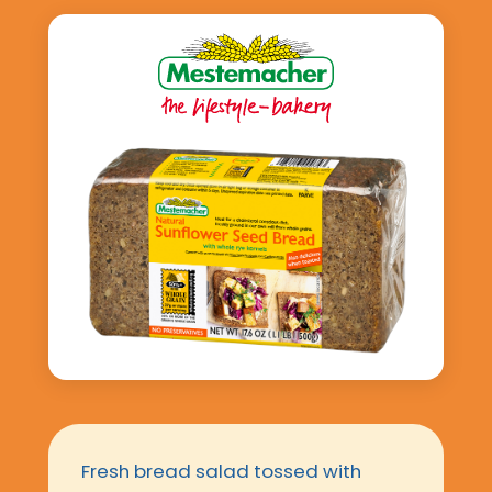
Fresh bread salad tossed with