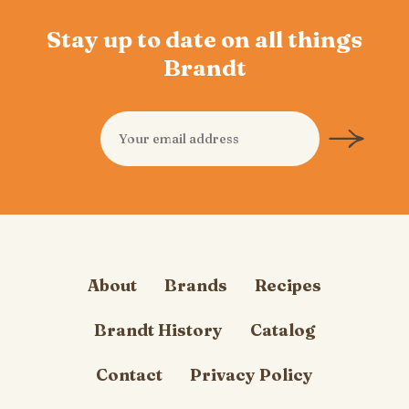
Stay up to date on all things
Brandt
About
Brands
Recipes
Brandt History
Catalog
Contact
Privacy Policy