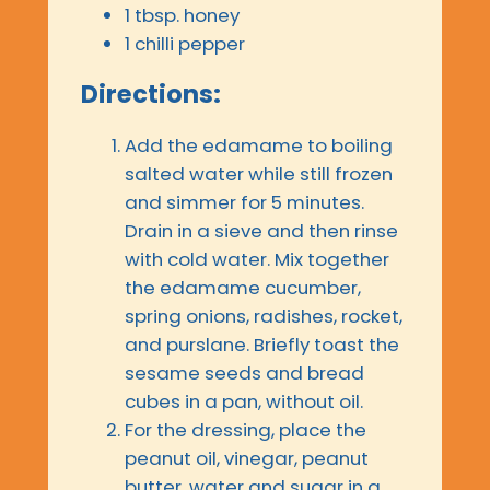
1 tbsp. honey
1 chilli pepper
Directions:
Add the edamame to boiling
salted water while still frozen
and simmer for 5 minutes.
Drain in a sieve and then rinse
with cold water. Mix together
the edamame cucumber,
spring onions, radishes, rocket,
and purslane. Briefly toast the
sesame seeds and bread
cubes in a pan, without oil.
For the dressing, place the
peanut oil, vinegar, peanut
butter, water and sugar in a