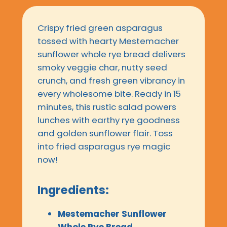
Crispy fried green asparagus
tossed with hearty Mestemacher
sunflower whole rye bread delivers
smoky veggie char, nutty seed
crunch, and fresh green vibrancy in
every wholesome bite. Ready in 15
minutes, this rustic salad powers
lunches with earthy rye goodness
and golden sunflower flair. Toss
into fried asparagus rye magic
now!
Ingredients:
Mestemacher Sunflower
Whole Rye Bread