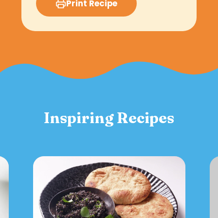
Print Recipe
Inspiring Recipes