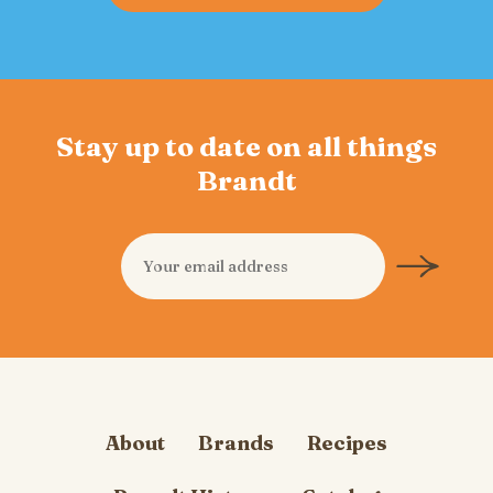
Stay up to date on all things
Brandt
About
Brands
Recipes