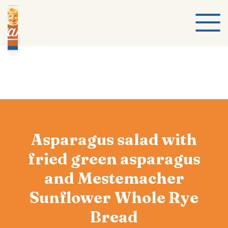
Asparagus salad with
fried green asparagus
and Mestemacher
Sunflower Whole Rye
Bread