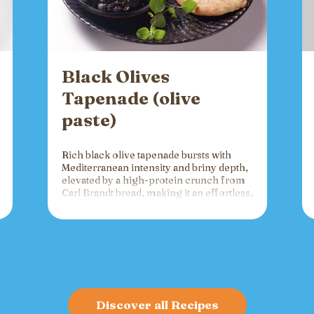
Black Olives
Tapenade (olive
paste)
Rich black olive tapenade bursts with
Mediterranean intensity and briny depth,
elevated by a high-protein crunch from
Carl Brandt bread, making it an effortless,
versatile spread for crackers, toast, or
charcuterie that fuels gatherings with
bold flavor and sustained energy.
Discover all Recipes