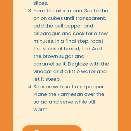
slices.
Heat the oil in a pan. Sauté the
onion cubes until transparent,
add the bell pepper and
asparagus and cook for a few
minutes. In a final step, roast
the slices of bread, too. Add
the brown sugar and
caramelise it. Deglaze with the
vinegar and a little water and
let it steep.
Season with salt and pepper.
Plane the Parmesan over the
salad and serve while still
warm.