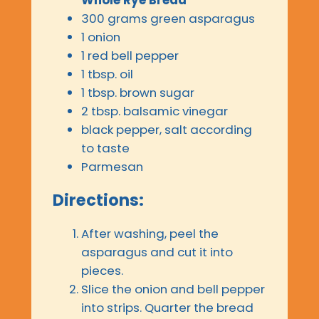
300 grams green asparagus
1 onion
1 red bell pepper
1 tbsp. oil
1 tbsp. brown sugar
2 tbsp. balsamic vinegar
black pepper, salt according
to taste
Parmesan
Directions:
After washing, peel the
asparagus and cut it into
pieces.
Slice the onion and bell pepper
into strips. Quarter the bread