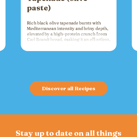
paste)
Rich black olive tapenade bursts with
Mediterranean intensity and briny depth,
elevated by a high-protein crunch from
Carl Brandt bread, making it an effortless,
versatile spread for crackers, toast, or
charcuterie that fuels gatherings with
bold flavor and sustained energy.
Discover all Recipes
Stay up to date on all things