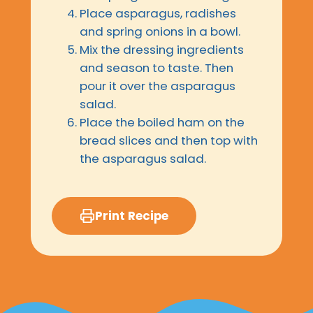
Place asparagus, radishes
and spring onions in a bowl.
Mix the dressing ingredients
and season to taste. Then
pour it over the asparagus
salad.
Place the boiled ham on the
bread slices and then top with
the asparagus salad.
Print Recipe