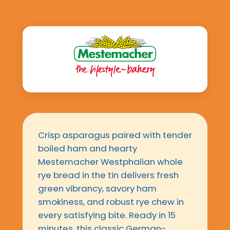
Crisp asparagus paired with tender
boiled ham and hearty
Mestemacher Westphalian whole
rye bread in the tin delivers fresh
green vibrancy, savory ham
smokiness, and robust rye chew in
every satisfying bite. Ready in 15
minutes, this classic German-