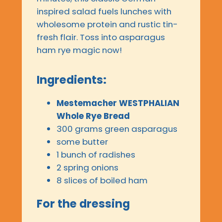
inspired salad fuels lunches with
wholesome protein and rustic tin-
fresh flair. Toss into asparagus
ham rye magic now!
Ingredients:
Mestemacher WESTPHALIAN
Whole Rye Bread
300 grams green asparagus
some butter
1 bunch of radishes
2 spring onions
8 slices of boiled ham
For the dressing