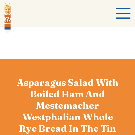
Asparagus Salad With
Boiled Ham And
Mestemacher
Westphalian Whole
Rye Bread In The Tin