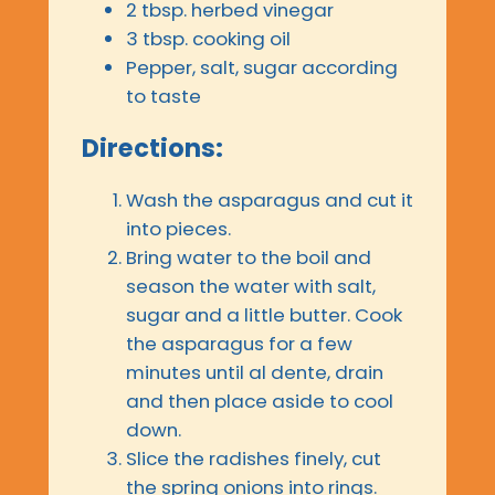
2 tbsp. herbed vinegar
3 tbsp. cooking oil
Pepper, salt, sugar according
to taste
Directions:
Wash the asparagus and cut it
into pieces.
Bring water to the boil and
season the water with salt,
sugar and a little butter. Cook
the asparagus for a few
minutes until al dente, drain
and then place aside to cool
down.
Slice the radishes finely, cut
the spring onions into rings.