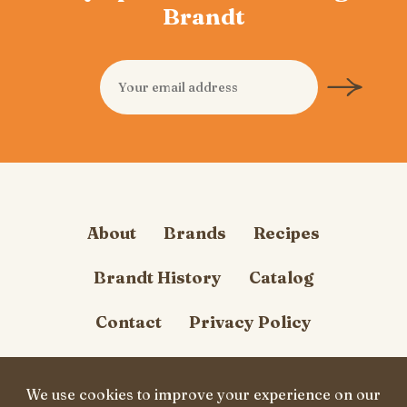
Brandt
About
Brands
Recipes
Brandt History
Catalog
Contact
Privacy Policy
Cookie Policy