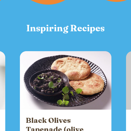
Inspiring Recipes
Black Olives
Tapenade (olive