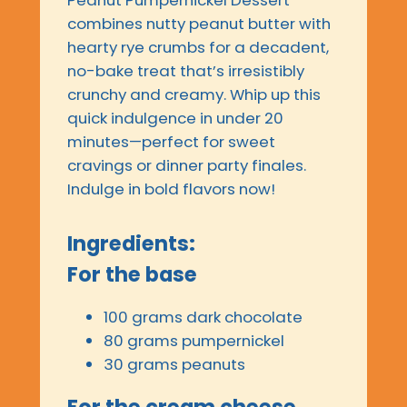
Peanut Pumpernickel Dessert
combines nutty peanut butter with
hearty rye crumbs for a decadent,
no-bake treat that’s irresistibly
crunchy and creamy. Whip up this
quick indulgence in under 20
minutes—perfect for sweet
cravings or dinner party finales.
Indulge in bold flavors now!
Ingredients:
For the base
100 grams dark chocolate
80 grams pumpernickel
30 grams peanuts
For the cream cheese