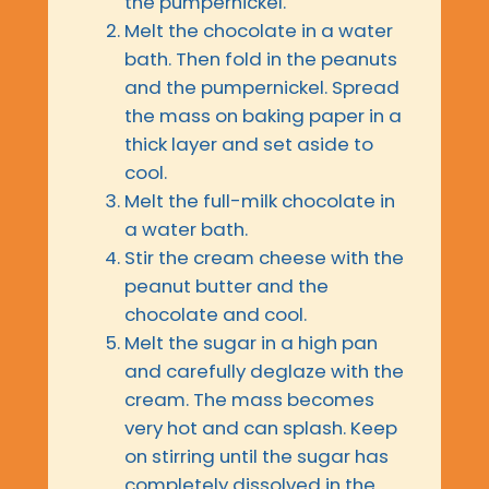
the pumpernickel.
Melt the chocolate in a water
bath. Then fold in the peanuts
and the pumpernickel. Spread
the mass on baking paper in a
thick layer and set aside to
cool.
Melt the full-milk chocolate in
a water bath.
Stir the cream cheese with the
peanut butter and the
chocolate and cool.
Melt the sugar in a high pan
and carefully deglaze with the
cream. The mass becomes
very hot and can splash. Keep
on stirring until the sugar has
completely dissolved in the