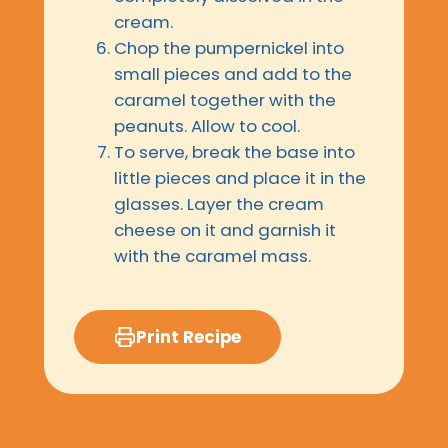
cream.
Chop the pumpernickel into
small pieces and add to the
caramel together with the
peanuts. Allow to cool.
To serve, break the base into
little pieces and place it in the
glasses. Layer the cream
cheese on it and garnish it
with the caramel mass.
Print Recipe