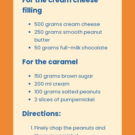
filling
500 grams cream cheese
250 grams smooth peanut
butter
50 grams full-milk chocolate
For the caramel
150 grams brown sugar
200 ml cream
100 grams salted peanuts
2 slices of pumpernickel
Directions:
Finely chop the peanuts and