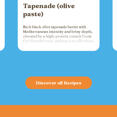
Tapenade (olive
paste)
Rich black olive tapenade bursts with
Mediterranean intensity and briny depth,
elevated by a high-protein crunch from
Carl Brandt bread, making it an effortless,
versatile spread for crackers, toast, or
charcuterie that fuels gatherings with
bold flavor and sustained energy.
Discover all Recipes