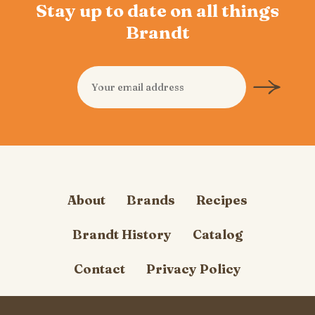
Stay up to date on all things
Brandt
About
Brands
Recipes
Brandt History
Catalog
Contact
Privacy Policy
Cookie Policy