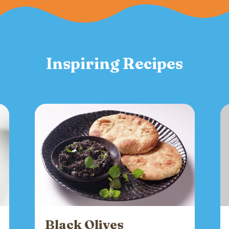
Inspiring Recipes
Black Olives