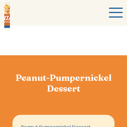
Peanut-Pumpernickel
Dessert