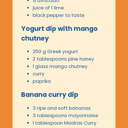
½ avocado
juice of 1 lime
black pepper to taste
Yogurt dip with mango
chutney
250 g Greek yogurt
2 tablespoons pine honey
1 glass mango chutney
curry
paprika
Banana curry dip
3 ripe and soft bananas
3 tablespoons mayonnaise
1 tablespoon Madras Curry