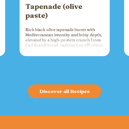
Tapenade (olive
paste)
Rich black olive tapenade bursts with
Mediterranean intensity and briny depth,
elevated by a high-protein crunch from
Carl Brandt bread, making it an effortless,
versatile spread for crackers, toast, or
charcuterie that fuels gatherings with
bold flavor and sustained energy.
Discover all Recipes