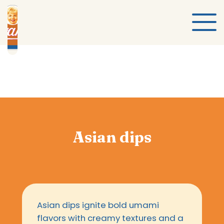
Asian dips
Asian dips ignite bold umami
flavors with creamy textures and a