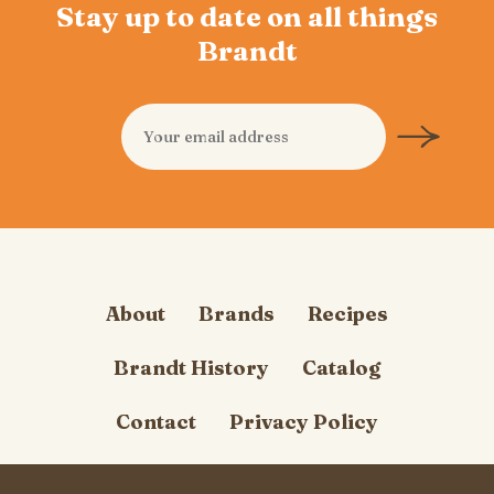
Stay up to date on all things
Brandt
About
Brands
Recipes
Brandt History
Catalog
Contact
Privacy Policy
Cookie Policy