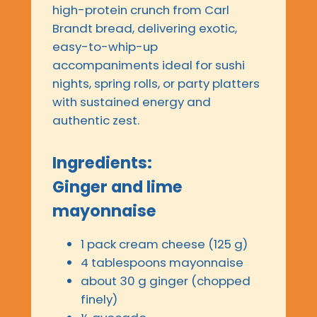
high-protein crunch from Carl
Brandt bread, delivering exotic,
easy-to-whip-up
accompaniments ideal for sushi
nights, spring rolls, or party platters
with sustained energy and
authentic zest.
Ingredients:
Ginger and lime
mayonnaise
1 pack cream cheese (125 g)
4 tablespoons mayonnaise
about 30 g ginger (chopped
finely)