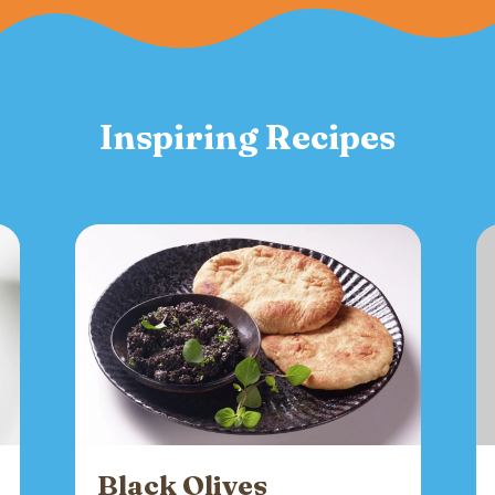
Inspiring Recipes
Black Olives