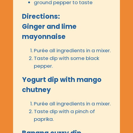
ground pepper to taste
Directions:
Ginger and lime
mayonnaise
Purée all ingredients in a mixer.
Taste dip with some black
pepper.
Yogurt dip with mango
chutney
Purée all ingredients in a mixer.
Taste dip with a pinch of
paprika.
Banana curry dip