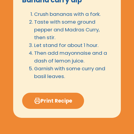
Crush bananas with a fork.
Taste with some ground
pepper and Madras Curry,
then stir.
Let stand for about 1 hour.
Then add mayonnaise and a
dash of lemon juice.
Garnish with some curry and
basil leaves.
Print Recipe