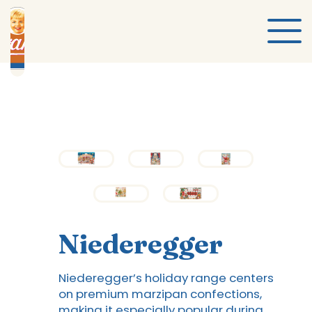
Niederegger
Niederegger’s holiday range centers
on premium marzipan confections,
making it especially popular during