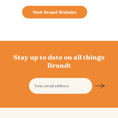
Visit Brand Website
Stay up to date on all things
Brandt