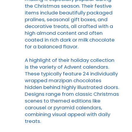
the Christmas season. Their festive
items include beautifully packaged
pralines, seasonal gift boxes, and
decorative treats, all crafted with a
high almond content and often
coated in rich dark or milk chocolate
for a balanced flavor.
A highlight of their holiday collection
is the variety of Advent calendars.
These typically feature 24 individually
wrapped marzipan chocolates
hidden behind highly illustrated doors.
Designs range from classic Christmas
scenes to themed editions like
carousel or pyramid calendars,
combining visual appeal with daily
treats.